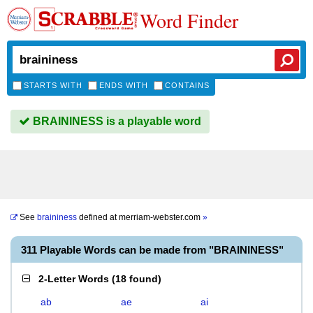
Word Finder
STARTS WITH
ENDS WITH
CONTAINS
BRAININESS is a playable word
See
braininess
defined at
merriam-webster.com
»
311 Playable Words can be made from "BRAININESS"
2-Letter Words
(
18 found
)
ab
ae
ai