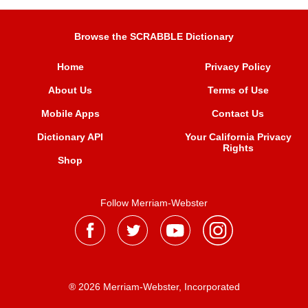
Browse the SCRABBLE Dictionary
Home
Privacy Policy
About Us
Terms of Use
Mobile Apps
Contact Us
Dictionary API
Your California Privacy
Rights
Shop
Follow Merriam-Webster
® 2026 Merriam-Webster, Incorporated