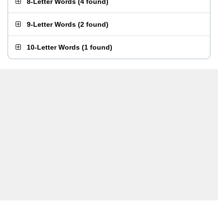
8-Letter Words
(
4 found
)
9-Letter Words
(
2 found
)
10-Letter Words
(
1 found
)