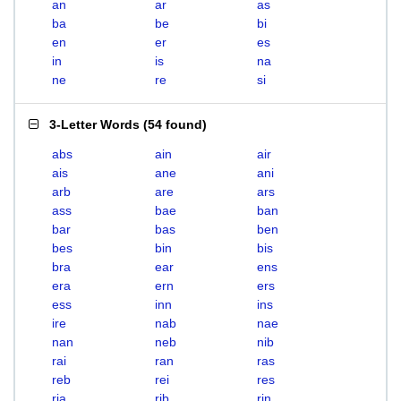
an
ar
as
ba
be
bi
en
er
es
in
is
na
ne
re
si
3-Letter Words
(
54 found
)
abs
ain
air
ais
ane
ani
arb
are
ars
ass
bae
ban
bar
bas
ben
bes
bin
bis
bra
ear
ens
era
ern
ers
ess
inn
ins
ire
nab
nae
nan
neb
nib
rai
ran
ras
reb
rei
res
ria
rib
rin