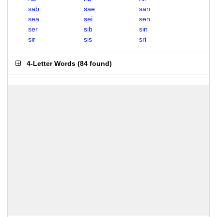
sab
sae
san
sea
sei
sen
ser
sib
sin
sir
sis
sri
4-Letter Words
(
84 found
)