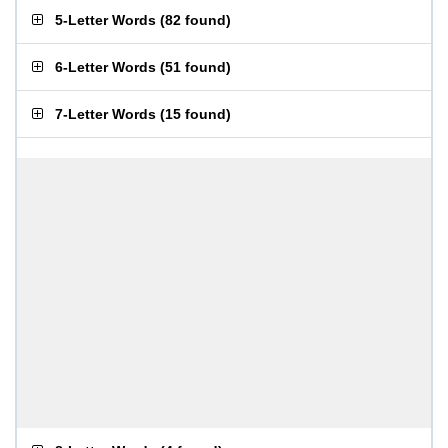
5-Letter Words
(
82 found
)
6-Letter Words
(
51 found
)
7-Letter Words
(
15 found
)