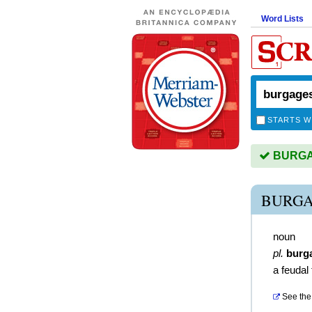
Word Lists
STARTS W
BURGAG
BURGA
noun
pl.
burg
a feudal
See the 