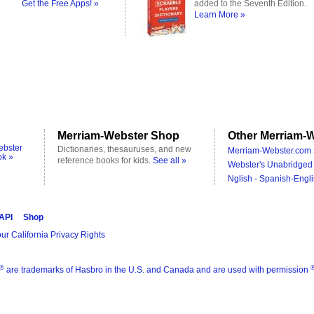
Get the Free Apps! »
added to the Seventh Edition.
Learn More »
Merriam-Webster Shop
Other Merriam-W
ebster
Dictionaries, thesauruses, and new
Merriam-Webster.com 
ok »
reference books for kids.
See all »
Webster's Unabridged 
Nglish - Spanish-Engli
 API
Shop
ur California Privacy Rights
®
are trademarks of Hasbro in the U.S. and Canada and are used with permission