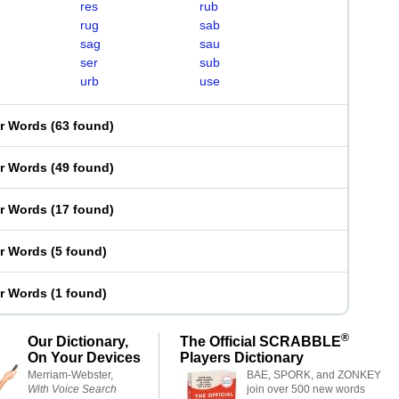
res
rub
rug
sab
sag
sau
ser
sub
urb
use
er Words
(
63 found
)
er Words
(
49 found
)
er Words
(
17 found
)
er Words
(
5 found
)
er Words
(
1 found
)
®
Our Dictionary,
The Official SCRABBLE
On Your Devices
Players Dictionary
Merriam-Webster,
BAE, SPORK, and ZONKEY
With Voice Search
join over 500 new words