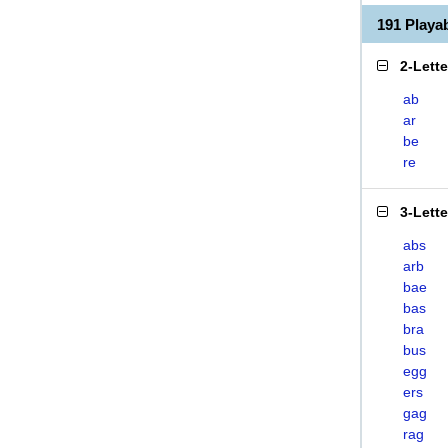
191 Play
2-Lett
ab
ar
be
re
3-Lett
abs
arb
bae
bas
bra
bus
egg
ers
gag
rag