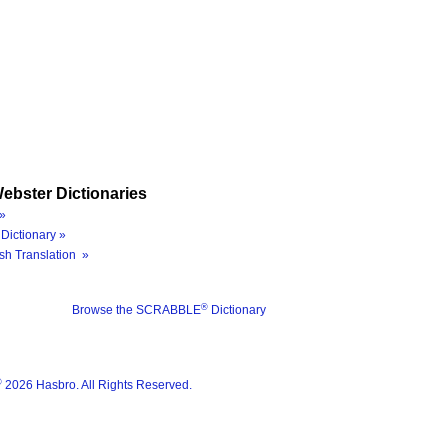
ebster Dictionaries
»
Dictionary »
sh Translation »
®
Browse the SCRABBLE
Dictionary
®
2026 Hasbro. All Rights Reserved.