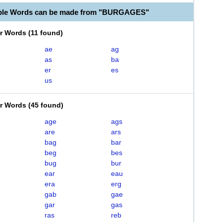
able Words can be made from "BURGAGES"
er Words
(
11 found
)
ae
ag
as
ba
er
es
us
er Words
(
45 found
)
age
ags
are
ars
bag
bar
beg
bes
bug
bur
ear
eau
era
erg
gab
gae
gar
gas
ras
reb