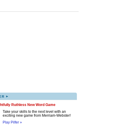
▸
ER
ghtfully Ruthless New Word Game
Take your skills to the next level with an
exciting new game from Merriam-Webster!
Play Pilfer »