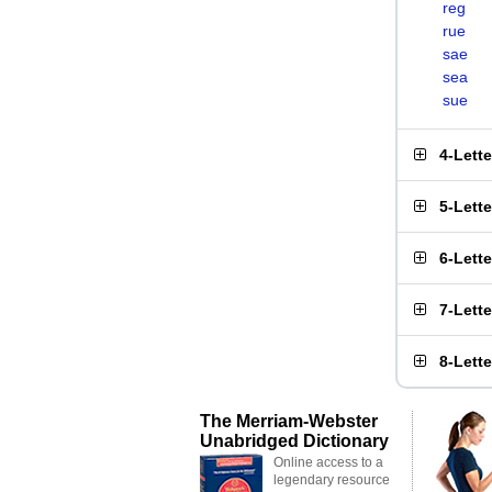
reg
rue
sae
sea
sue
4-Lett
5-Lett
6-Lett
7-Lett
8-Lett
The Merriam-Webster
Unabridged Dictionary
Online access to a
legendary resource