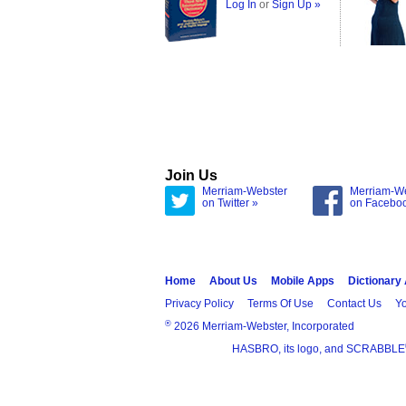
Log In
or
Sign Up »
Join Us
Merriam-Webster
Merriam-W
on Twitter »
on Facebo
Home
About Us
Mobile Apps
Dictionary
Privacy Policy
Terms Of Use
Contact Us
Yo
®
2026 Merriam-Webster, Incorporated
HASBRO, its logo, and SCRABBLE