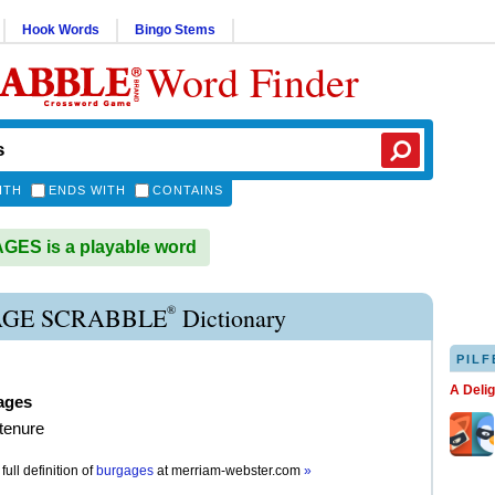
Hook Words
Bingo Stems
Word Finder
ITH
ENDS WITH
CONTAINS
ES is a playable word
®
GE SCRABBLE
Dictionary
PILF
A Deli
ages
 tenure
full definition of
burgages
at
merriam-webster.com
»