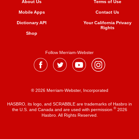
About Us
Terms of Use
Mobile Apps
Contact Us
Dictionary API
Your California Privacy
Rights
Shop
Follow Merriam-Webster
® 2026 Merriam-Webster, Incorporated
HASBRO, its logo, and SCRABBLE are trademarks of Hasbro in
®
the U.S. and Canada and are used with permission
2026
Hasbro. All Rights Reserved.