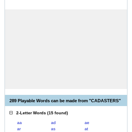
289 Playable Words can be made from "CADASTERS"
2-Letter Words
(
15 found
)
aa
ad
ae
ar
as
at