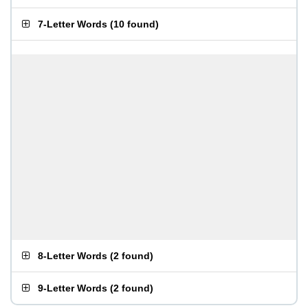
7-Letter Words
(
10 found
)
8-Letter Words
(
2 found
)
9-Letter Words
(
2 found
)