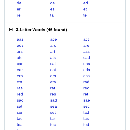
da
de
ed
er
es
et
re
ta
te
3-Letter Words
(
46 found
)
aas
ace
act
ads
arc
are
ars
art
ass
ate
ats
cad
car
cat
das
ear
eat
eds
era
ers
ess
est
eta
rad
ras
rat
rec
red
res
ret
sac
sad
sae
sat
sea
sec
ser
set
tad
tae
tar
tas
tea
tec
ted