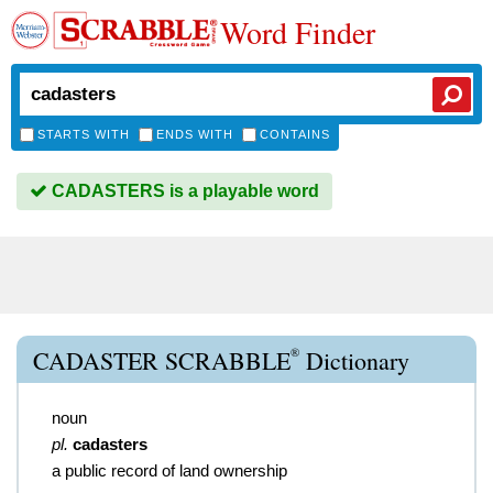
Word Finder
STARTS WITH
ENDS WITH
CONTAINS
CADASTERS is a playable word
®
CADASTER SCRABBLE
Dictionary
noun
pl.
cadasters
a public record of land ownership