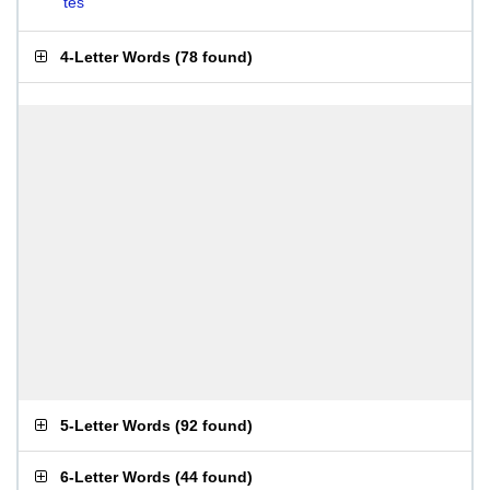
tes
4-Letter Words
(
78 found
)
5-Letter Words
(
92 found
)
6-Letter Words
(
44 found
)