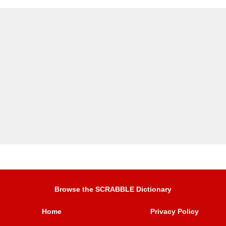
Browse the SCRABBLE Dictionary
Home
Privacy Policy