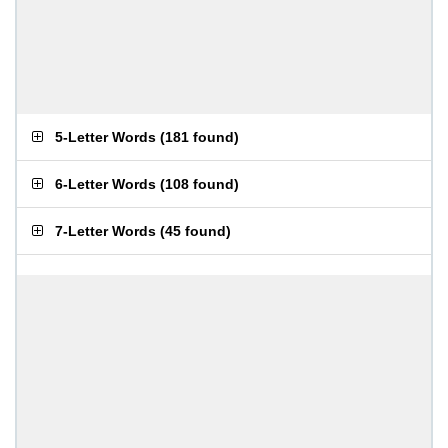
5-Letter Words
(
181 found
)
6-Letter Words
(
108 found
)
7-Letter Words
(
45 found
)