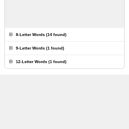
8-Letter Words
(
14 found
)
9-Letter Words
(
1 found
)
12-Letter Words
(
1 found
)