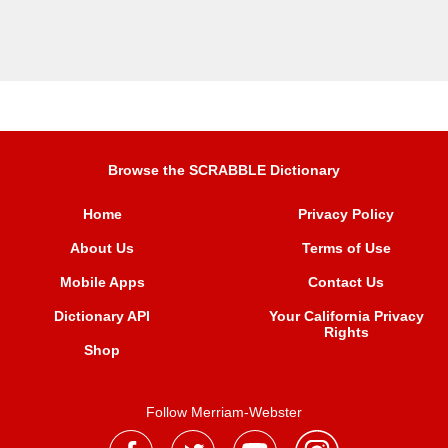
Browse the SCRABBLE Dictionary
Home
Privacy Policy
About Us
Terms of Use
Mobile Apps
Contact Us
Dictionary API
Your California Privacy
Rights
Shop
Follow Merriam-Webster