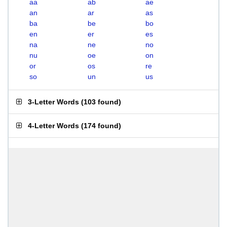
aa
ab
ae
an
ar
as
ba
be
bo
en
er
es
na
ne
no
nu
oe
on
or
os
re
so
un
us
3-Letter Words
(
103 found
)
4-Letter Words
(
174 found
)