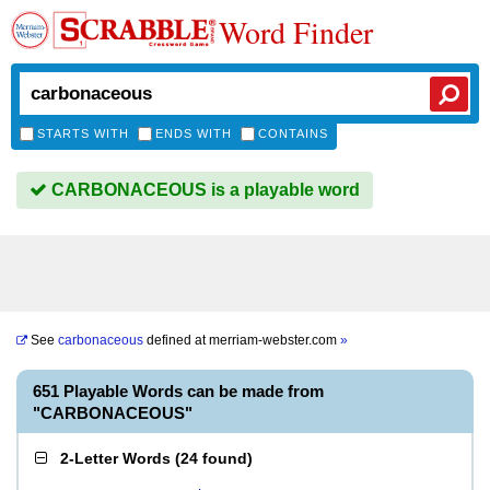
Word Finder
STARTS WITH
ENDS WITH
CONTAINS
CARBONACEOUS is a playable word
See
carbonaceous
defined at
merriam-webster.com
»
651 Playable Words can be made from
"CARBONACEOUS"
2-Letter Words
(
24 found
)