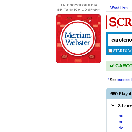
Word Lists
STARTS W
CAROTE
See
caroteno
680 Playa
2-Lett
ad
an
da