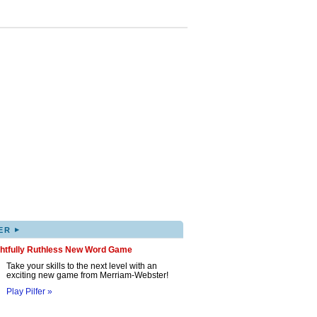
▸
ER
ghtfully Ruthless New Word Game
Take your skills to the next level with an
exciting new game from Merriam-Webster!
Play Pilfer »