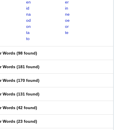
en
er
id
in
na
ne
od
oe
on
or
ta
te
to
er Words
(
98 found
)
er Words
(
181 found
)
er Words
(
170 found
)
er Words
(
131 found
)
er Words
(
42 found
)
er Words
(
23 found
)