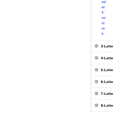
ed
et
it
no
oi
re
ti
3-Lett
4-Lett
5-Lett
6-Lett
7-Lett
8-Lett