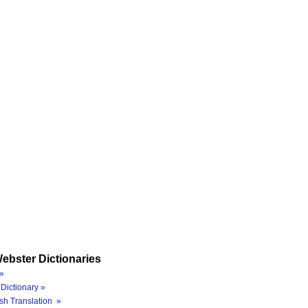
ebster Dictionaries
»
Dictionary »
sh Translation »