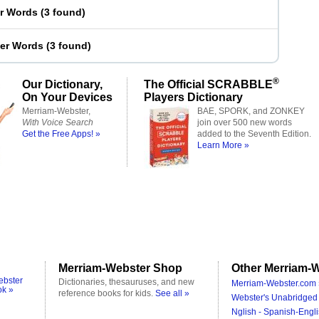
er Words
(
3 found
)
ter Words
(
3 found
)
®
Our Dictionary,
The Official SCRABBLE
On Your Devices
Players Dictionary
Merriam-Webster,
BAE, SPORK, and ZONKEY
With Voice Search
join over 500 new words
Get the Free Apps! »
added to the Seventh Edition.
Learn More »
Merriam-Webster Shop
Other Merriam-W
ebster
Dictionaries, thesauruses, and new
Merriam-Webster.com 
ok »
reference books for kids.
See all »
Webster's Unabridged 
Nglish - Spanish-Engli