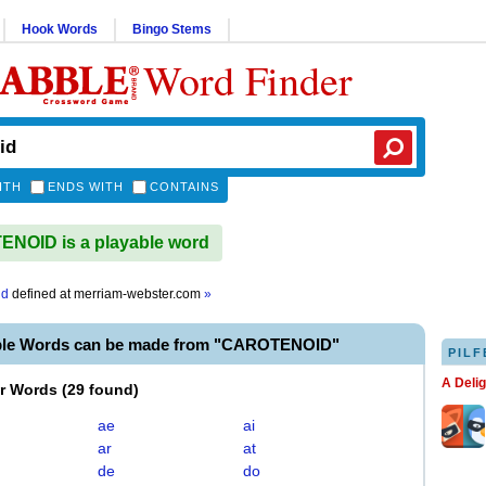
Hook Words
Bingo Stems
Word Finder
ITH
ENDS WITH
CONTAINS
NOID is a playable word
id
defined at
merriam-webster.com
»
ble Words can be made from "CAROTENOID"
PILF
A Deli
er Words
(
29 found
)
ae
ai
ar
at
de
do