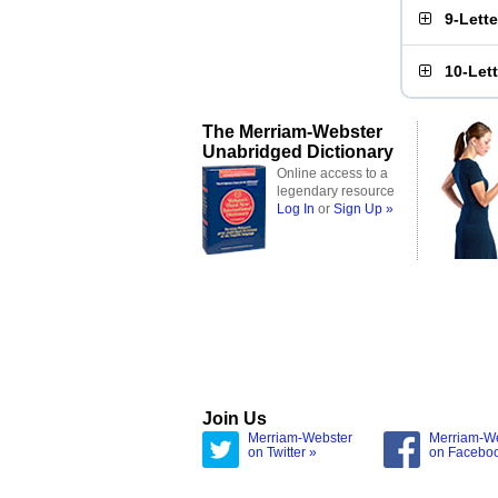
9-Lett
10-Let
The Merriam-Webster
Unabridged Dictionary
Online access to a
legendary resource
Log In
or
Sign Up »
Join Us
Merriam-Webster
Merriam-W
on Twitter »
on Facebo