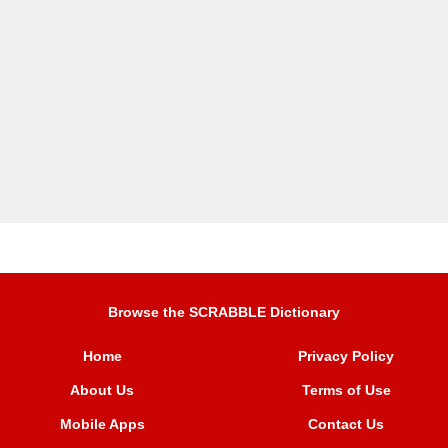
Browse the SCRABBLE Dictionary
Home
Privacy Policy
About Us
Terms of Use
Mobile Apps
Contact Us