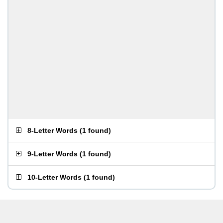
8-Letter Words
(
1 found
)
9-Letter Words
(
1 found
)
10-Letter Words
(
1 found
)