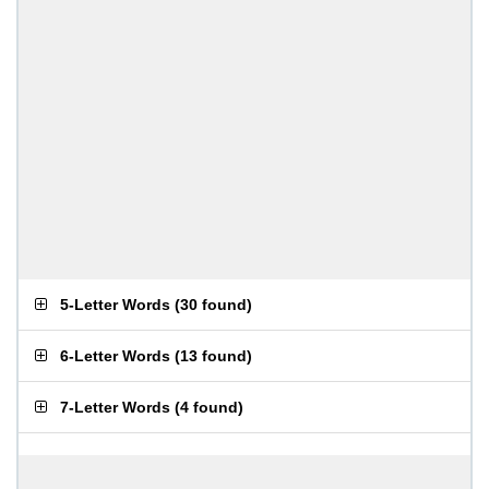
5-Letter Words
(
30 found
)
6-Letter Words
(
13 found
)
7-Letter Words
(
4 found
)