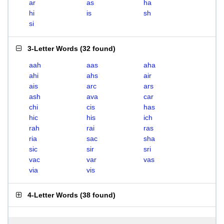
ar
as
ha
hi
is
sh
si
3-Letter Words
(
32 found
)
aah
aas
aha
ahi
ahs
air
ais
arc
ars
ash
ava
car
chi
cis
has
hic
his
ich
rah
rai
ras
ria
sac
sha
sic
sir
sri
vac
var
vas
via
vis
4-Letter Words
(
38 found
)