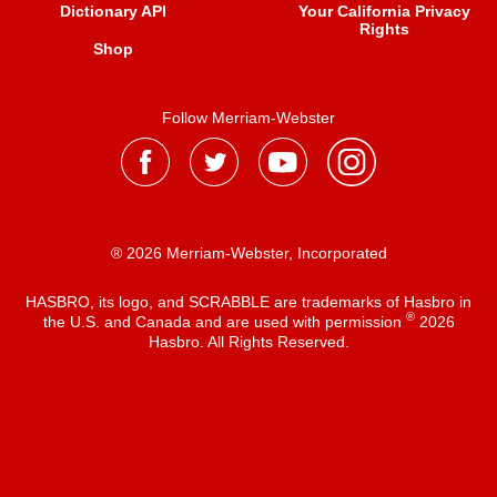
Dictionary API
Your California Privacy
Rights
Shop
Follow Merriam-Webster
® 2026 Merriam-Webster, Incorporated
HASBRO, its logo, and SCRABBLE are trademarks of Hasbro in
®
the U.S. and Canada and are used with permission
2026
Hasbro. All Rights Reserved.