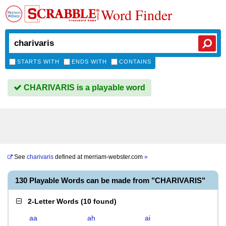
Word Finder
STARTS WITH
ENDS WITH
CONTAINS
CHARIVARIS is a playable word
See
charivaris
defined at
merriam-webster.com
»
130 Playable Words can be made from "CHARIVARIS"
2-Letter Words
(
10 found
)
aa
ah
ai