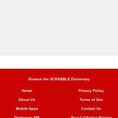
Browse the SCRABBLE Dictionary
Home
Privacy Policy
About Us
Terms of Use
Mobile Apps
Contact Us
Dictionary API
Your California Privacy