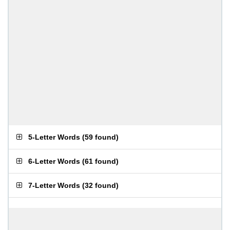
5-Letter Words
(
59 found
)
6-Letter Words
(
61 found
)
7-Letter Words
(
32 found
)