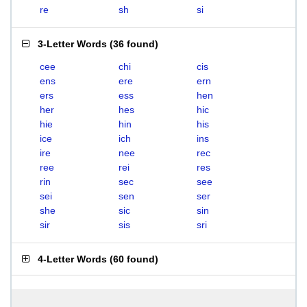
re
sh
si
3-Letter Words
(
36 found
)
cee
chi
cis
ens
ere
ern
ers
ess
hen
her
hes
hic
hie
hin
his
ice
ich
ins
ire
nee
rec
ree
rei
res
rin
sec
see
sei
sen
ser
she
sic
sin
sir
sis
sri
4-Letter Words
(
60 found
)