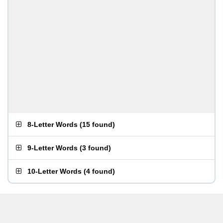
8-Letter Words
(
15 found
)
9-Letter Words
(
3 found
)
10-Letter Words
(
4 found
)