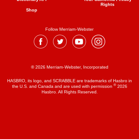
Rights
Shop
Follow Merriam-Webster
® 2026 Merriam-Webster, Incorporated
HASBRO, its logo, and SCRABBLE are trademarks of Hasbro in
®
the U.S. and Canada and are used with permission
2026
Hasbro. All Rights Reserved.