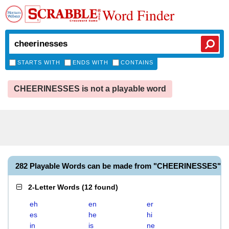
Word Finder
STARTS WITH
ENDS WITH
CONTAINS
CHEERINESSES is not a playable word
282 Playable Words can be made from "CHEERINESSES"
2-Letter Words
(
12 found
)
eh
en
er
es
he
hi
in
is
ne