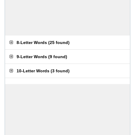
8-Letter Words
(
25 found
)
9-Letter Words
(
9 found
)
10-Letter Words
(
3 found
)