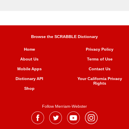
Browse the SCRABBLE Dictionary
Home
Privacy Policy
About Us
Terms of Use
Mobile Apps
Contact Us
Dictionary API
Your California Privacy
Rights
Shop
Follow Merriam-Webster