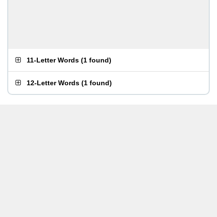
11-Letter Words
(
1 found
)
12-Letter Words
(
1 found
)