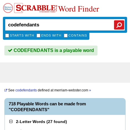
Word Finder
STARTS WITH
ENDS WITH
CONTAINS
CODEFENDANTS is a playable word
See
codefendants
defined at
merriam-webster.com
»
718 Playable Words can be made from
"CODEFENDANTS"
2-Letter Words
(
27 found
)