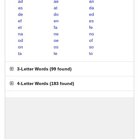
ad
ae
an
as
at
da
de
do
ed
ef
en
es
et
fa
fe
na
ne
no
od
oe
of
on
os
so
ta
te
to
3-Letter Words
(
99 found
)
4-Letter Words
(
183 found
)