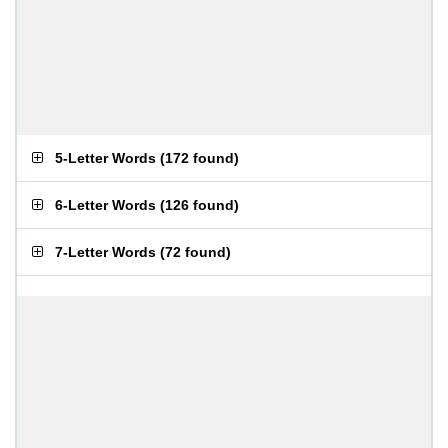
5-Letter Words
(
172 found
)
6-Letter Words
(
126 found
)
7-Letter Words
(
72 found
)