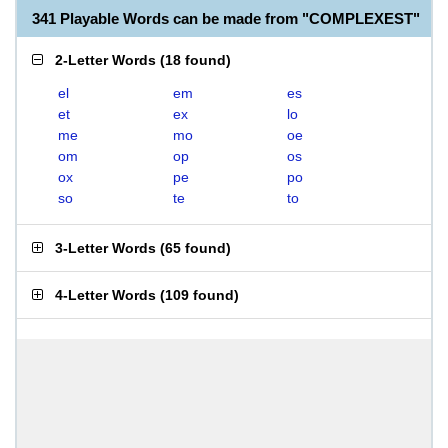
341 Playable Words can be made from "COMPLEXEST"
2-Letter Words
(
18 found
)
el
em
es
et
ex
lo
me
mo
oe
om
op
os
ox
pe
po
so
te
to
3-Letter Words
(
65 found
)
4-Letter Words
(
109 found
)