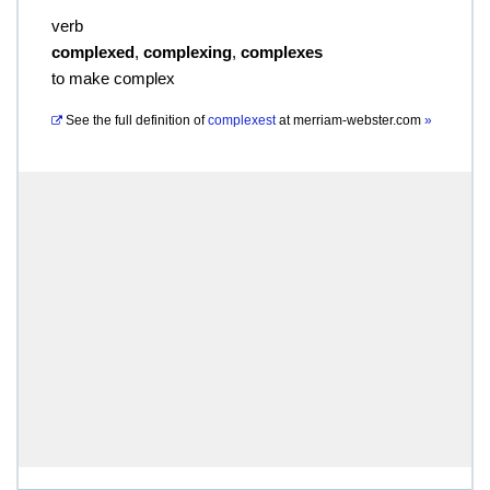
verb
complexed
,
complexing
,
complexes
to make complex
See the full definition of
complexest
at
merriam-webster.com
»