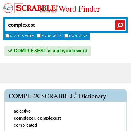
Word Finder
STARTS WITH
ENDS WITH
CONTAINS
COMPLEXEST is a playable word
®
COMPLEX SCRABBLE
Dictionary
adjective
complexer
,
complexest
complicated