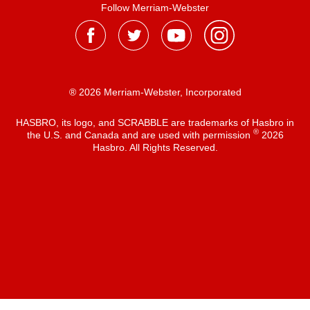
Follow Merriam-Webster
® 2026 Merriam-Webster, Incorporated
HASBRO, its logo, and SCRABBLE are trademarks of Hasbro in
®
the U.S. and Canada and are used with permission
2026
Hasbro. All Rights Reserved.