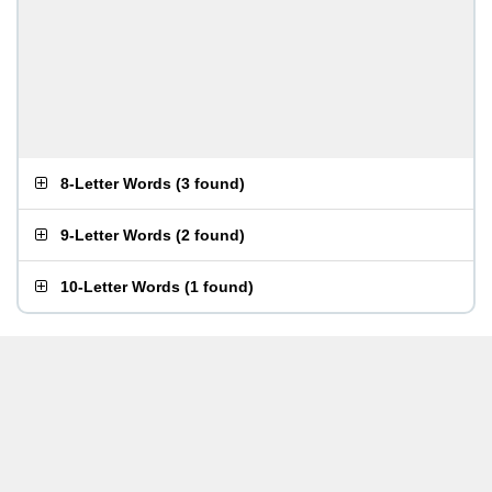
8-Letter Words
(
3 found
)
9-Letter Words
(
2 found
)
10-Letter Words
(
1 found
)