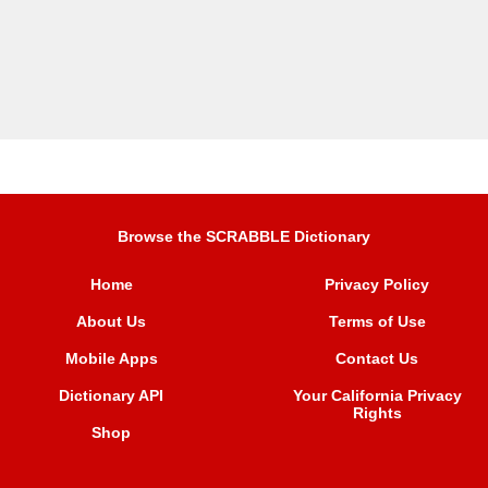
Browse the SCRABBLE Dictionary
Home
Privacy Policy
About Us
Terms of Use
Mobile Apps
Contact Us
Dictionary API
Your California Privacy
Rights
Shop