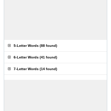
5-Letter Words
(
88 found
)
6-Letter Words
(
41 found
)
7-Letter Words
(
14 found
)