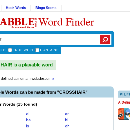
Hook Words
Bingo Stems
Word Finder
ITH
ENDS WITH
CONTAINS
AIR is a playable word
defined at
merriam-webster.com
»
ble Words can be made from "CROSSHAIR"
PILF
A Deli
er Words
(
15 found
)
ai
ar
ha
hi
is
oh