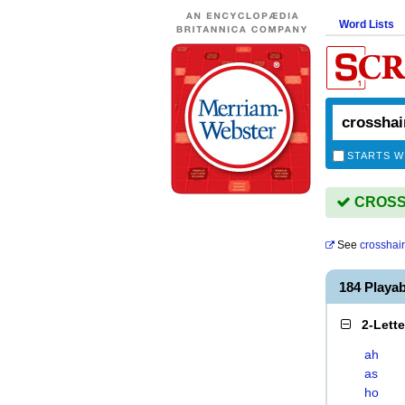
Word Lists
STARTS W
CROSSH
See
crosshair
184 Playa
2-Lett
ah
as
ho