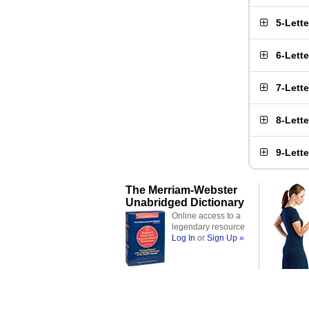
5-Lett
6-Lett
7-Lett
8-Lett
9-Lett
The Merriam-Webster
Unabridged Dictionary
Online access to a
legendary resource
Log In
or
Sign Up »