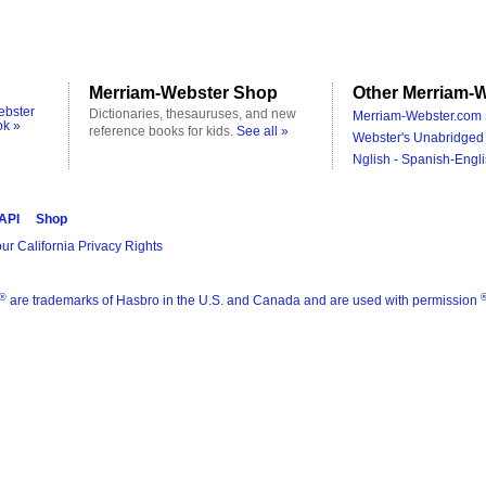
Merriam-Webster Shop
Other Merriam-W
ebster
Dictionaries, thesauruses, and new
Merriam-Webster.com 
ok »
reference books for kids.
See all »
Webster's Unabridged 
Nglish - Spanish-Engli
 API
Shop
ur California Privacy Rights
®
are trademarks of Hasbro in the U.S. and Canada and are used with permission