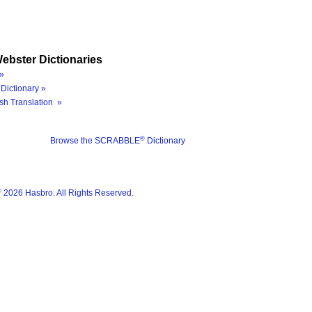
ebster Dictionaries
»
Dictionary »
sh Translation »
®
Browse the SCRABBLE
Dictionary
®
2026 Hasbro. All Rights Reserved.