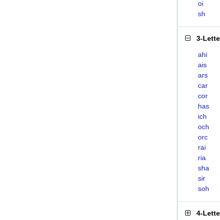
oi
sh
3-Lett
ahi
ais
ars
car
cor
has
ich
och
orc
rai
ria
sha
sir
soh
4-Lett