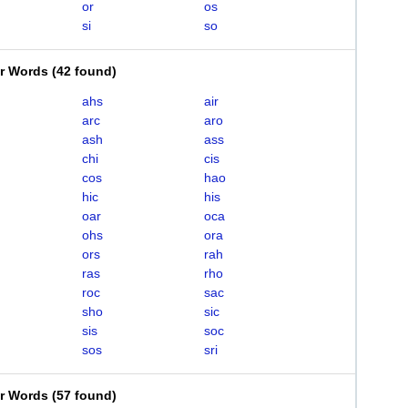
or
os
si
so
er Words
(
42 found
)
ahs
air
arc
aro
ash
ass
chi
cis
cos
hao
hic
his
oar
oca
ohs
ora
ors
rah
ras
rho
roc
sac
sho
sic
sis
soc
sos
sri
er Words
(
57 found
)