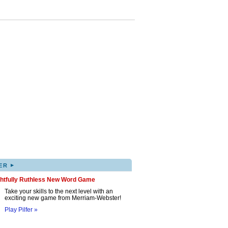
▸
ER
ghtfully Ruthless New Word Game
Take your skills to the next level with an
exciting new game from Merriam-Webster!
Play Pilfer »