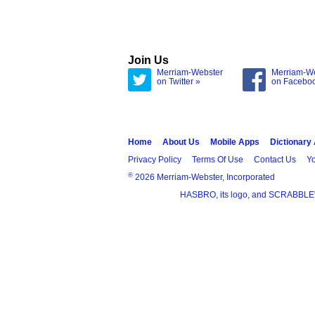
Join Us
Merriam-Webster
Merriam-W
on Twitter »
on Facebo
Home
About Us
Mobile Apps
Dictionary
Privacy Policy
Terms Of Use
Contact Us
Yo
®
2026 Merriam-Webster, Incorporated
HASBRO, its logo, and SCRABBLE