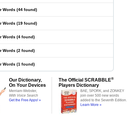
er Words
(
44 found
)
er Words
(
19 found
)
er Words
(
4 found
)
er Words
(
2 found
)
er Words
(
1 found
)
®
Our Dictionary,
The Official SCRABBLE
On Your Devices
Players Dictionary
Merriam-Webster,
BAE, SPORK, and ZONKEY
With Voice Search
join over 500 new words
Get the Free Apps! »
added to the Seventh Edition.
Learn More »