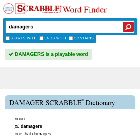
Word Finder
STARTS WITH
ENDS WITH
CONTAINS
DAMAGERS is a playable word
®
DAMAGER SCRABBLE
Dictionary
noun
pl.
damagers
one that damages