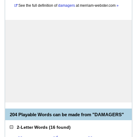
See the full definition of
damagers
at
merriam-webster.com
»
204 Playable Words can be made from "DAMAGERS"
2-Letter Words
(
16 found
)