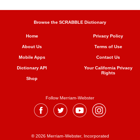
Browse the SCRABBLE Dictionary
Home
Privacy Policy
About Us
Terms of Use
Mobile Apps
Contact Us
Dictionary API
Your California Privacy
Rights
Shop
Follow Merriam-Webster
® 2026 Merriam-Webster, Incorporated