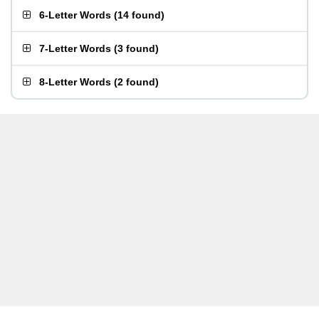
6-Letter Words
(
14 found
)
7-Letter Words
(
3 found
)
8-Letter Words
(
2 found
)