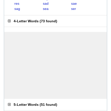
res
sad
sae
sag
sea
ser
4-Letter Words
(
73 found
)
5-Letter Words
(
51 found
)