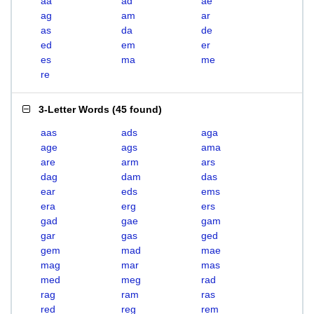
aa
ad
ae
ag
am
ar
as
da
de
ed
em
er
es
ma
me
re
3-Letter Words
(
45 found
)
aas
ads
aga
age
ags
ama
are
arm
ars
dag
dam
das
ear
eds
ems
era
erg
ers
gad
gae
gam
gar
gas
ged
gem
mad
mae
mag
mar
mas
med
meg
rad
rag
ram
ras
red
reg
rem