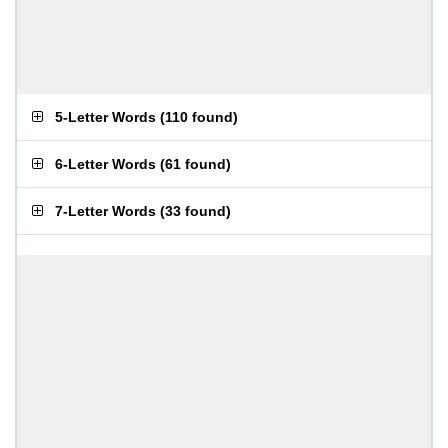
5-Letter Words
(
110 found
)
6-Letter Words
(
61 found
)
7-Letter Words
(
33 found
)