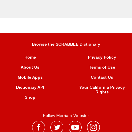
Browse the SCRABBLE Dictionary
Home
Privacy Policy
About Us
Terms of Use
Mobile Apps
Contact Us
Dictionary API
Your California Privacy
Rights
Shop
Follow Merriam-Webster