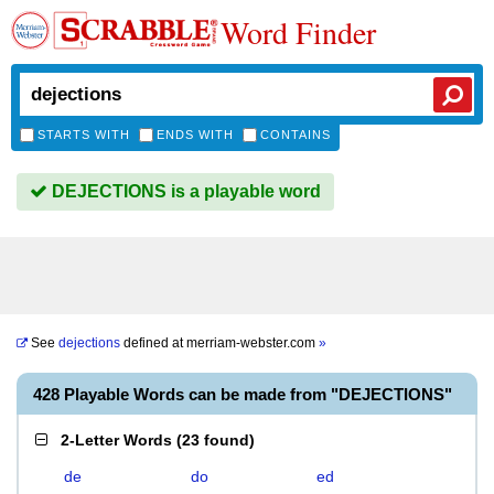
Word Finder
STARTS WITH
ENDS WITH
CONTAINS
DEJECTIONS is a playable word
See
dejections
defined at
merriam-webster.com
»
428 Playable Words can be made from "DEJECTIONS"
2-Letter Words
(
23 found
)
de
do
ed