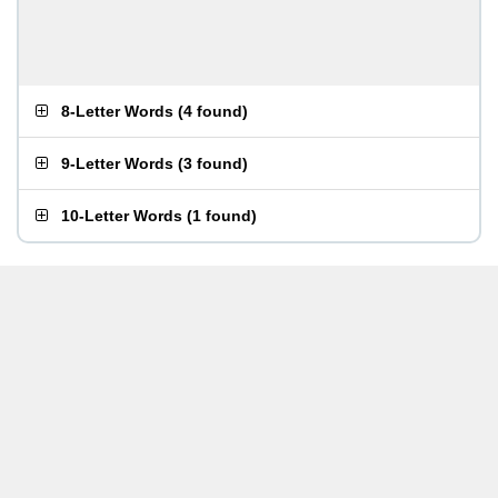
8-Letter Words
(
4 found
)
9-Letter Words
(
3 found
)
10-Letter Words
(
1 found
)