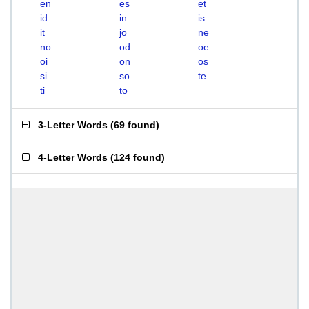
en
es
et
id
in
is
it
jo
ne
no
od
oe
oi
on
os
si
so
te
ti
to
3-Letter Words
(
69 found
)
4-Letter Words
(
124 found
)