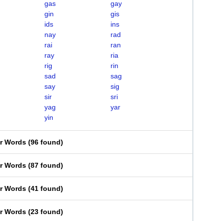
gas
gay
gin
gis
ids
ins
nay
rad
rai
ran
ray
ria
rig
rin
sad
sag
say
sig
sir
sri
yag
yar
yin
er Words
(
96 found
)
er Words
(
87 found
)
er Words
(
41 found
)
er Words
(
23 found
)