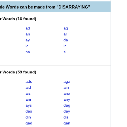
able Words can be made from "DISARRAYING"
er Words
(
16 found
)
ad
ag
an
ar
ay
da
id
in
na
si
er Words
(
59 found
)
ads
aga
aid
ain
ais
ana
ani
any
ays
dag
das
day
din
dis
gad
gan