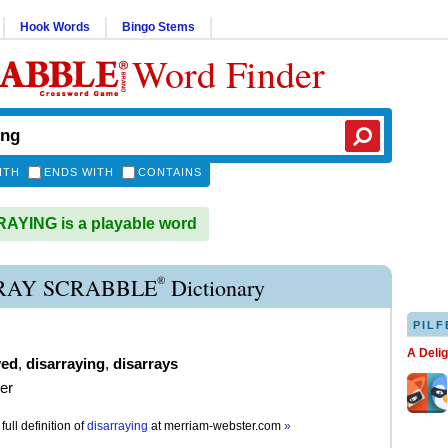
Hook Words
Bingo Stems
Word Finder
ITH
ENDS WITH
CONTAINS
YING is a playable word
®
RAY SCRABBLE
Dictionary
PILF
A Deli
yed
,
disarraying
,
disarrays
der
full definition of
disarraying
at
merriam-webster.com
»