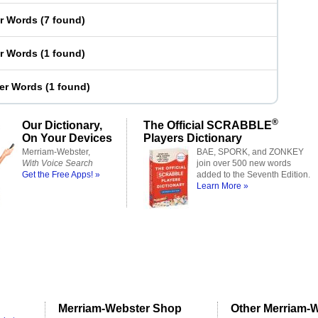
er Words
(
7 found
)
er Words
(
1 found
)
ter Words
(
1 found
)
®
Our Dictionary,
The Official SCRABBLE
On Your Devices
Players Dictionary
Merriam-Webster,
BAE, SPORK, and ZONKEY
With Voice Search
join over 500 new words
Get the Free Apps! »
added to the Seventh Edition.
Learn More »
Merriam-Webster Shop
Other Merriam-W