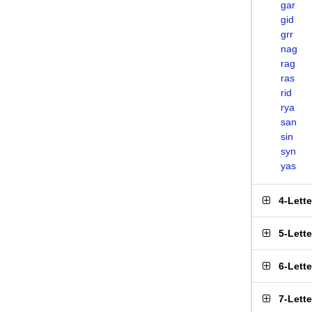
gar
gid
grr
nag
rag
ras
rid
rya
san
sin
syn
yas
4-Lett
5-Lett
6-Lett
7-Lett