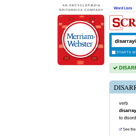
Word Lists
STARTS W
DISARRA
DISAR
verb
disarra
to disor
See the 