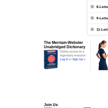
8-Lett
9-Lett
11-Let
The Merriam-Webster
Unabridged Dictionary
Online access to a
legendary resource
Log In
or
Sign Up »
Join Us