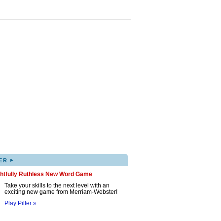
▸
ER
ghtfully Ruthless New Word Game
Take your skills to the next level with an
exciting new game from Merriam-Webster!
Play Pilfer »