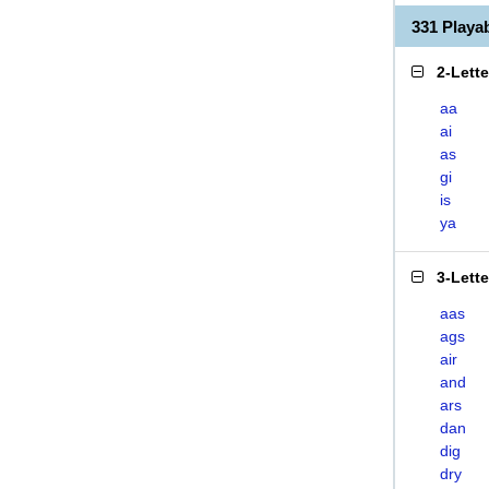
331 Play
2-Lett
aa
ai
as
gi
is
ya
3-Lett
aas
ags
air
and
ars
dan
dig
dry