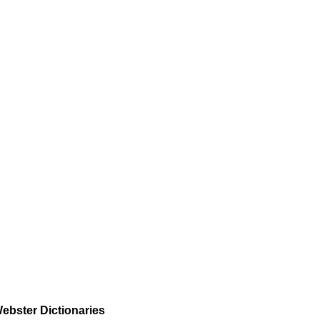
ebster Dictionaries