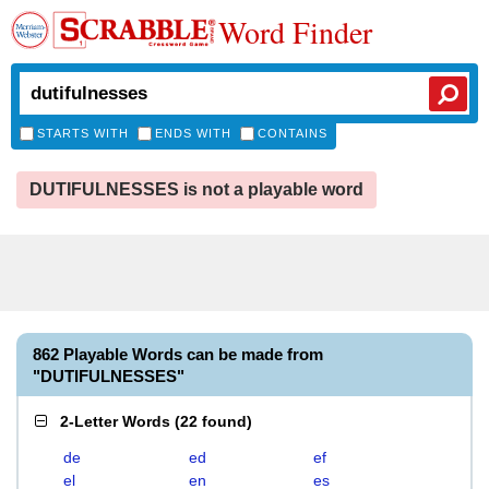
Word Finder
STARTS WITH
ENDS WITH
CONTAINS
DUTIFULNESSES is not a playable word
862 Playable Words can be made from
"DUTIFULNESSES"
2-Letter Words
(
22 found
)
de
ed
ef
el
en
es