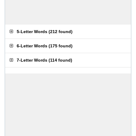
5-Letter Words
(
212 found
)
6-Letter Words
(
175 found
)
7-Letter Words
(
114 found
)