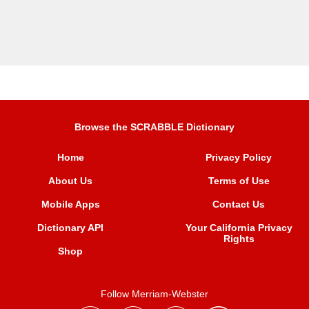
Browse the SCRABBLE Dictionary
Home
Privacy Policy
About Us
Terms of Use
Mobile Apps
Contact Us
Dictionary API
Your California Privacy
Rights
Shop
Follow Merriam-Webster