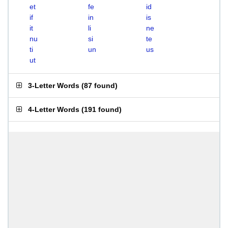
et
fe
id
if
in
is
it
li
ne
nu
si
te
ti
un
us
ut
3-Letter Words
(
87 found
)
4-Letter Words
(
191 found
)