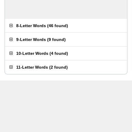
8-Letter Words
(
46 found
)
9-Letter Words
(
9 found
)
10-Letter Words
(
4 found
)
11-Letter Words
(
2 found
)