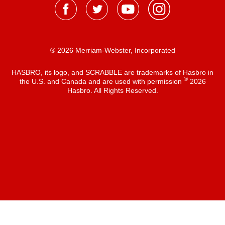
® 2026 Merriam-Webster, Incorporated
HASBRO, its logo, and SCRABBLE are trademarks of Hasbro in
®
the U.S. and Canada and are used with permission
2026
Hasbro. All Rights Reserved.