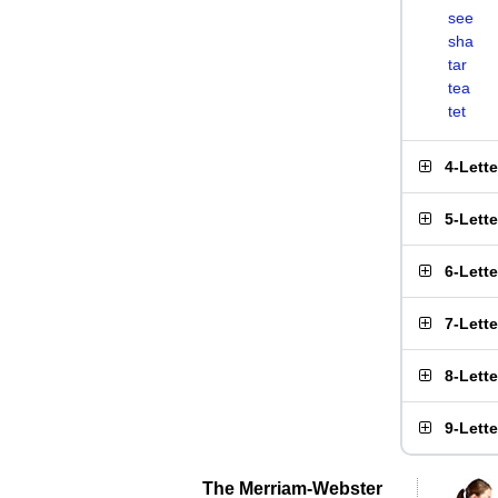
see
sha
tar
tea
tet
4-Lett
5-Lett
6-Lett
7-Lett
8-Lett
9-Lett
The Merriam-Webster