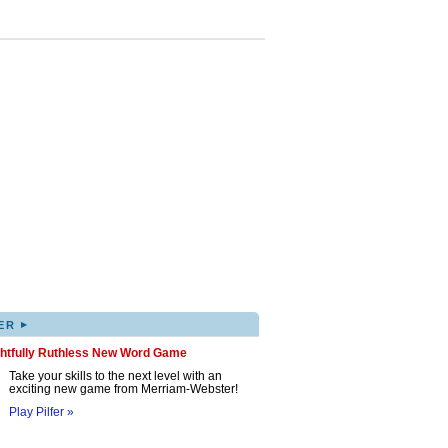
▸
ER
ghtfully Ruthless New Word Game
Take your skills to the next level with an
exciting new game from Merriam-Webster!
Play Pilfer »