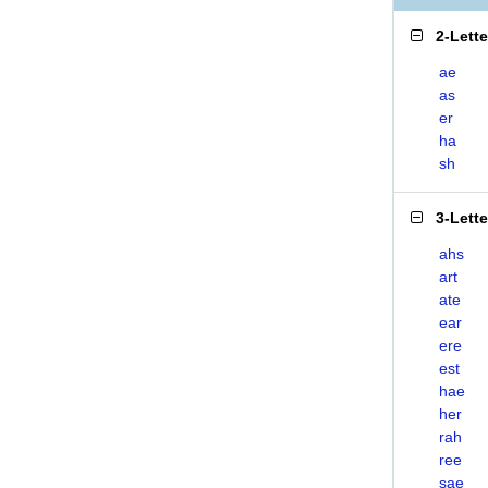
2-Lett
ae
as
er
ha
sh
3-Lett
ahs
art
ate
ear
ere
est
hae
her
rah
ree
sae