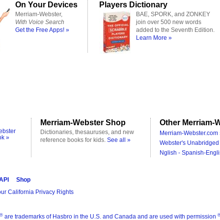
On Your Devices
Players Dictionary
Merriam-Webster,
BAE, SPORK, and ZONKEY
With Voice Search
join over 500 new words
Get the Free Apps! »
added to the Seventh Edition.
Learn More »
Merriam-Webster Shop
Other Merriam-W
ebster
Dictionaries, thesauruses, and new
Merriam-Webster.com 
ok »
reference books for kids.
See all »
Webster's Unabridged 
Nglish - Spanish-Engli
 API
Shop
ur California Privacy Rights
®
are trademarks of Hasbro in the U.S. and Canada and are used with permission