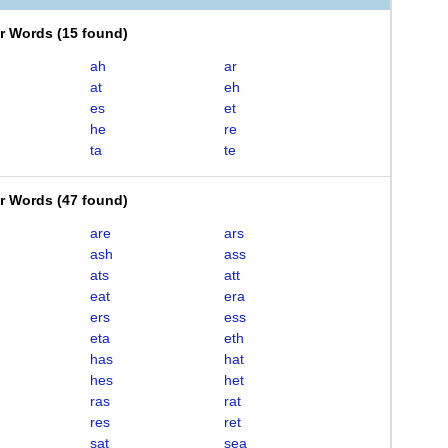
er Words
(
15 found
)
ah
ar
at
eh
es
et
he
re
ta
te
er Words
(
47 found
)
are
ars
ash
ass
ats
att
eat
era
ers
ess
eta
eth
has
hat
hes
het
ras
rat
res
ret
sat
sea