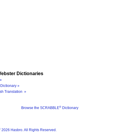
ebster Dictionaries
»
Dictionary »
sh Translation »
®
Browse the SCRABBLE
Dictionary
®
2026 Hasbro. All Rights Reserved.