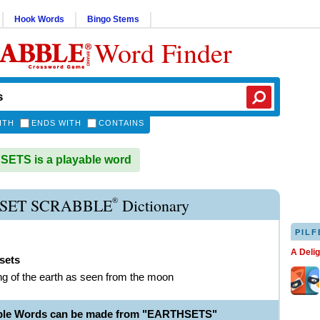
Hook Words
Bingo Stems
Word Finder
ITH
ENDS WITH
CONTAINS
ETS is a playable word
®
SET SCRABBLE
Dictionary
PILF
A Deli
sets
ing of the earth as seen from the moon
able Words can be made from "EARTHSETS"