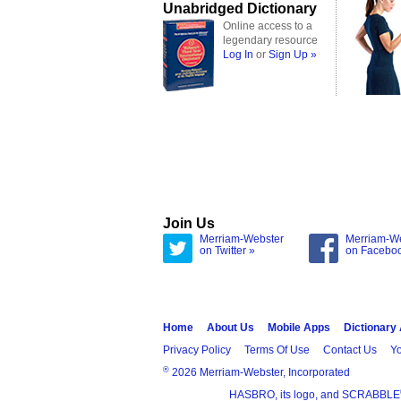
Unabridged Dictionary
Online access to a
legendary resource
Log In
or
Sign Up »
Join Us
Merriam-Webster
Merriam-W
on Twitter »
on Facebo
Home
About Us
Mobile Apps
Dictionary
Privacy Policy
Terms Of Use
Contact Us
Yo
®
2026 Merriam-Webster, Incorporated
HASBRO, its logo, and SCRABBLE