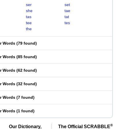
ser
set
she
tae
tas
tat
tee
tes
the
er Words
(
79 found
)
er Words
(
85 found
)
er Words
(
62 found
)
er Words
(
32 found
)
er Words
(
7 found
)
er Words
(
1 found
)
®
Our Dictionary,
The Official SCRABBLE