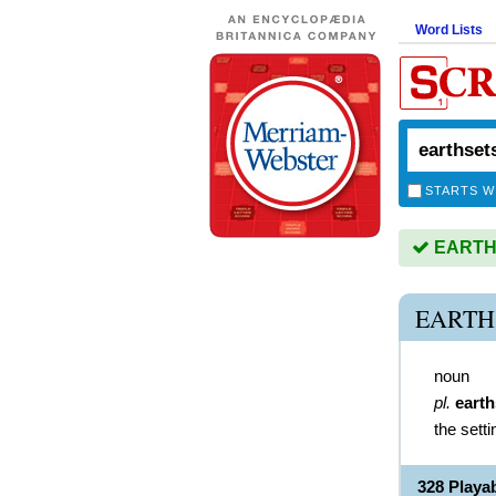
Word Lists
STARTS W
EARTHS
EARTH
noun
pl.
earth
the sett
328 Play