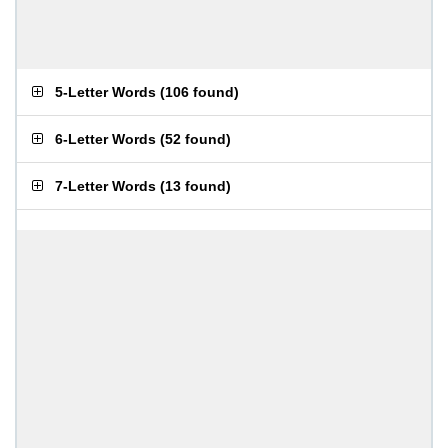
5-Letter Words
(
106 found
)
6-Letter Words
(
52 found
)
7-Letter Words
(
13 found
)