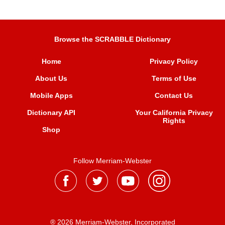
Browse the SCRABBLE Dictionary
Home
Privacy Policy
About Us
Terms of Use
Mobile Apps
Contact Us
Dictionary API
Your California Privacy
Rights
Shop
Follow Merriam-Webster
® 2026 Merriam-Webster, Incorporated