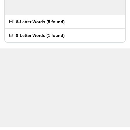
8-Letter Words
(
5 found
)
9-Letter Words
(
1 found
)