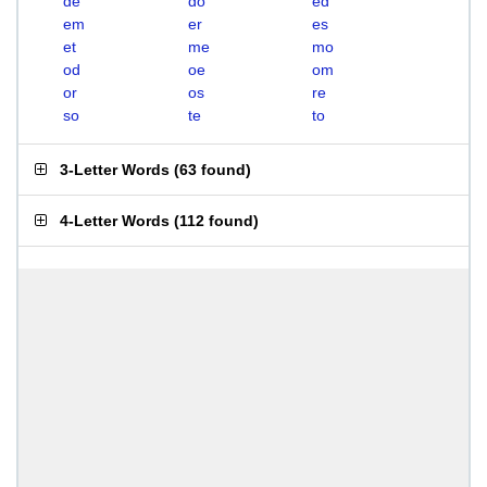
de
do
ed
em
er
es
et
me
mo
od
oe
om
or
os
re
so
te
to
3-Letter Words
(
63 found
)
4-Letter Words
(
112 found
)