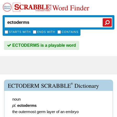
Word Finder
STARTS WITH
ENDS WITH
CONTAINS
ECTODERMS is a playable word
®
ECTODERM SCRABBLE
Dictionary
noun
pl.
ectoderms
the outermost germ layer of an embryo