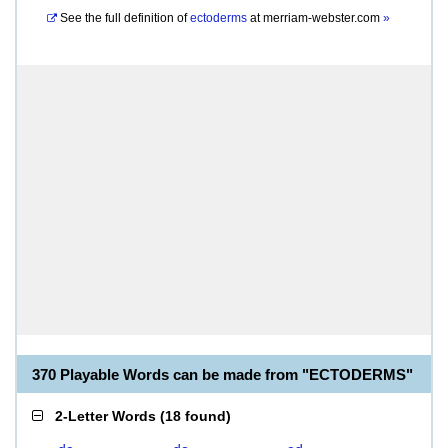
See the full definition of
ectoderms
at
merriam-webster.com
»
370 Playable Words can be made from "ECTODERMS"
2-Letter Words
(
18 found
)