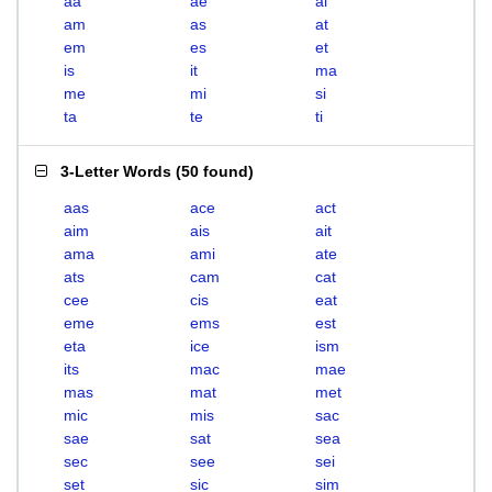
aa
ae
ai
am
as
at
em
es
et
is
it
ma
me
mi
si
ta
te
ti
3-Letter Words
(
50 found
)
aas
ace
act
aim
ais
ait
ama
ami
ate
ats
cam
cat
cee
cis
eat
eme
ems
est
eta
ice
ism
its
mac
mae
mas
mat
met
mic
mis
sac
sae
sat
sea
sec
see
sei
set
sic
sim