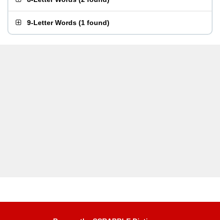
9-Letter Words
(
1 found
)