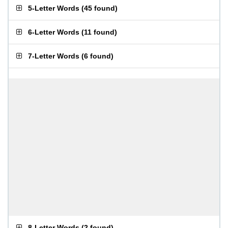
5-Letter Words
(
45 found
)
6-Letter Words
(
11 found
)
7-Letter Words
(
6 found
)
8-Letter Words
(
2 found
)