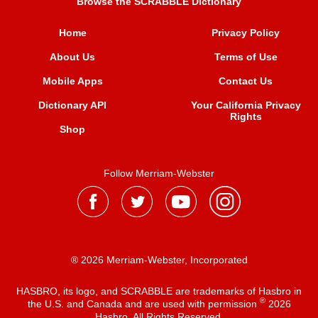
Browse the SCRABBLE Dictionary
Home
Privacy Policy
About Us
Terms of Use
Mobile Apps
Contact Us
Dictionary API
Your California Privacy
Rights
Shop
Follow Merriam-Webster
® 2026 Merriam-Webster, Incorporated
HASBRO, its logo, and SCRABBLE are trademarks of Hasbro in
®
the U.S. and Canada and are used with permission
2026
Hasbro. All Rights Reserved.