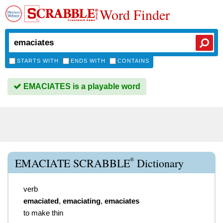
Word Finder
STARTS WITH
ENDS WITH
CONTAINS
EMACIATES is a playable word
®
EMACIATE SCRABBLE
Dictionary
verb
emaciated
,
emaciating
,
emaciates
to make thin