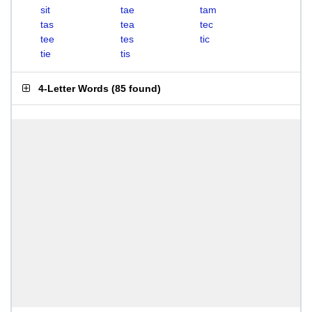
sit
tae
tam
tas
tea
tec
tee
tes
tic
tie
tis
4-Letter Words
(
85 found
)