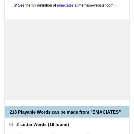
See the full definition of
emaciates
at
merriam-webster.com
»
218 Playable Words can be made from "EMACIATES"
2-Letter Words
(
18 found
)