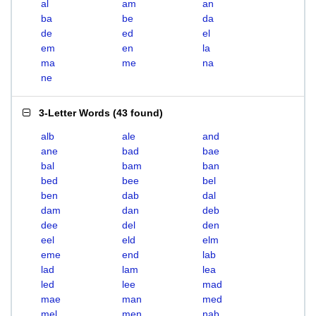
al
am
an
ba
be
da
de
ed
el
em
en
la
ma
me
na
ne
3-Letter Words
(
43 found
)
alb
ale
and
ane
bad
bae
bal
bam
ban
bed
bee
bel
ben
dab
dal
dam
dan
deb
dee
del
den
eel
eld
elm
eme
end
lab
lad
lam
lea
led
lee
mad
mae
man
med
mel
men
nab