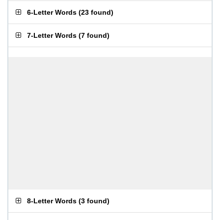
6-Letter Words
(
23 found
)
7-Letter Words
(
7 found
)
8-Letter Words
(
3 found
)