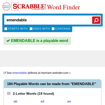
Word Finder
STARTS WITH
ENDS WITH
CONTAINS
EMENDABLE is a playable word
See
emendable
defined at
merriam-webster.com
»
184 Playable Words can be made from "EMENDABLE"
2-Letter Words
(
19 found
)
ab
ad
ae