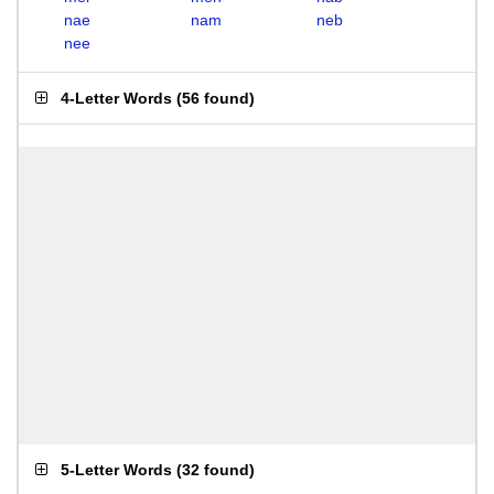
nae
nam
neb
nee
4-Letter Words
(
56 found
)
5-Letter Words
(
32 found
)