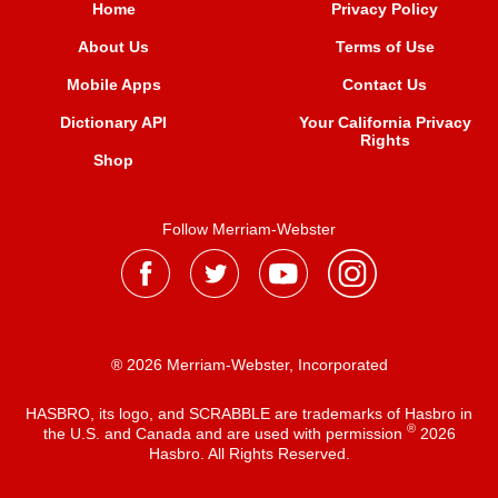
Home
Privacy Policy
About Us
Terms of Use
Mobile Apps
Contact Us
Dictionary API
Your California Privacy
Rights
Shop
Follow Merriam-Webster
® 2026 Merriam-Webster, Incorporated
HASBRO, its logo, and SCRABBLE are trademarks of Hasbro in
®
the U.S. and Canada and are used with permission
2026
Hasbro. All Rights Reserved.