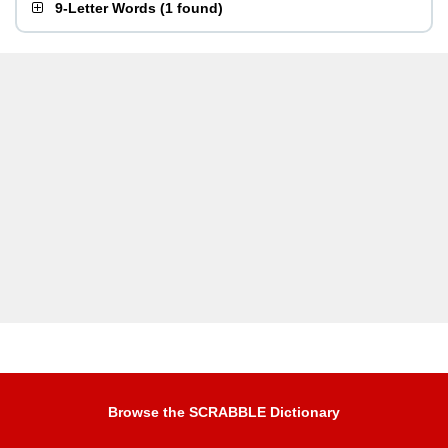
9-Letter Words
(
1 found
)
Browse the SCRABBLE Dictionary