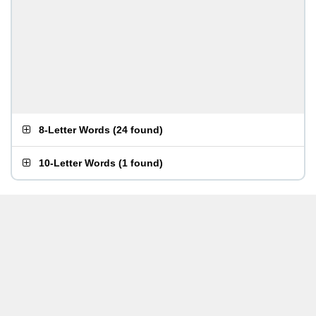
8-Letter Words
(
24 found
)
10-Letter Words
(
1 found
)