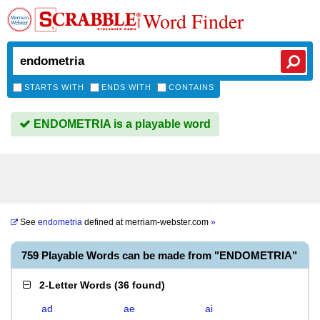
Word Finder
STARTS WITH
ENDS WITH
CONTAINS
ENDOMETRIA is a playable word
See
endometria
defined at
merriam-webster.com
»
759 Playable Words can be made from "ENDOMETRIA"
2-Letter Words
(
36 found
)
ad
ae
ai