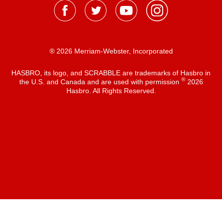
® 2026 Merriam-Webster, Incorporated
HASBRO, its logo, and SCRABBLE are trademarks of Hasbro in
®
the U.S. and Canada and are used with permission
2026
Hasbro. All Rights Reserved.