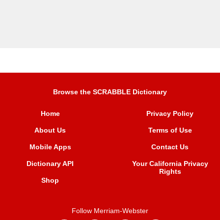
Browse the SCRABBLE Dictionary
Home
Privacy Policy
About Us
Terms of Use
Mobile Apps
Contact Us
Dictionary API
Your California Privacy
Rights
Shop
Follow Merriam-Webster