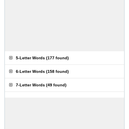
5-Letter Words
(
177 found
)
6-Letter Words
(
158 found
)
7-Letter Words
(
49 found
)