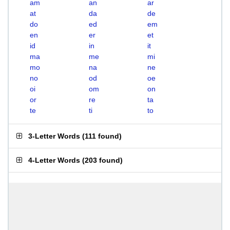
am
an
ar
at
da
de
do
ed
em
en
er
et
id
in
it
ma
me
mi
mo
na
ne
no
od
oe
oi
om
on
or
re
ta
te
ti
to
3-Letter Words
(
111 found
)
4-Letter Words
(
203 found
)