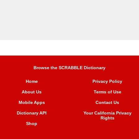
Browse the SCRABBLE Dictionary
Home
Privacy Policy
About Us
Terms of Use
Mobile Apps
Contact Us
Dictionary API
Your California Privacy
Rights
Shop