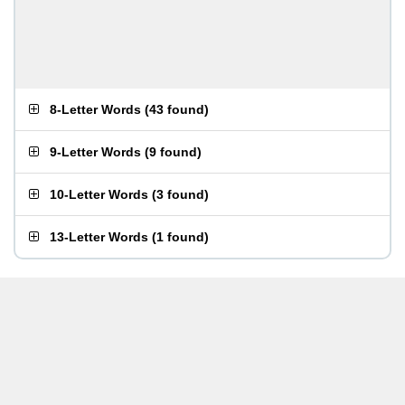
8-Letter Words
(
43 found
)
9-Letter Words
(
9 found
)
10-Letter Words
(
3 found
)
13-Letter Words
(
1 found
)