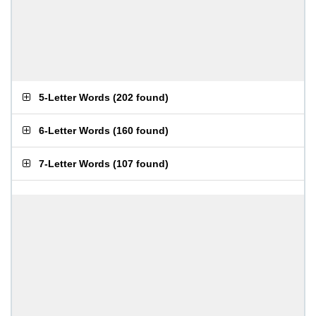
5-Letter Words
(
202 found
)
6-Letter Words
(
160 found
)
7-Letter Words
(
107 found
)