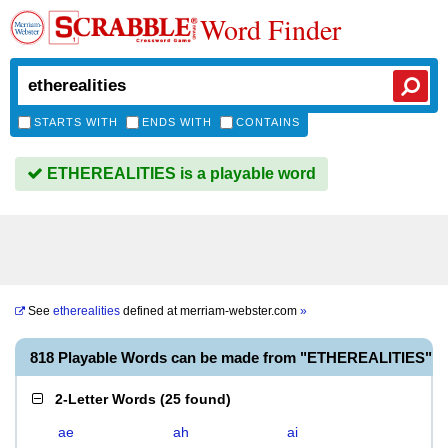
Word Finder
STARTS WITH
ENDS WITH
CONTAINS
ETHEREALITIES is a playable word
See
etherealities
defined at
merriam-webster.com
»
818 Playable Words can be made from "ETHEREALITIES"
2-Letter Words
(
25 found
)
ae
ah
ai