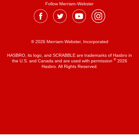
Follow Merriam-Webster
® 2026 Merriam-Webster, Incorporated
HASBRO, its logo, and SCRABBLE are trademarks of Hasbro in
®
the U.S. and Canada and are used with permission
2026
Hasbro. All Rights Reserved.