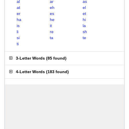
al
ar
as
at
eh
el
er
es
et
ha
he
hi
is
it
la
li
re
sh
si
ta
te
ti
3-Letter Words
(
85 found
)
4-Letter Words
(
183 found
)