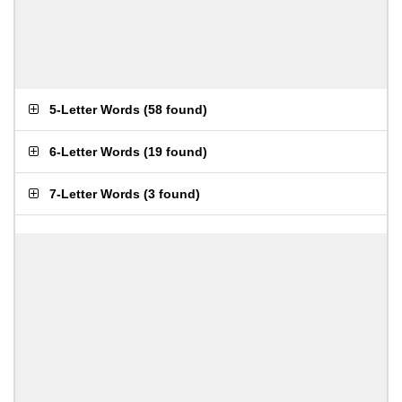
5-Letter Words
(
58 found
)
6-Letter Words
(
19 found
)
7-Letter Words
(
3 found
)