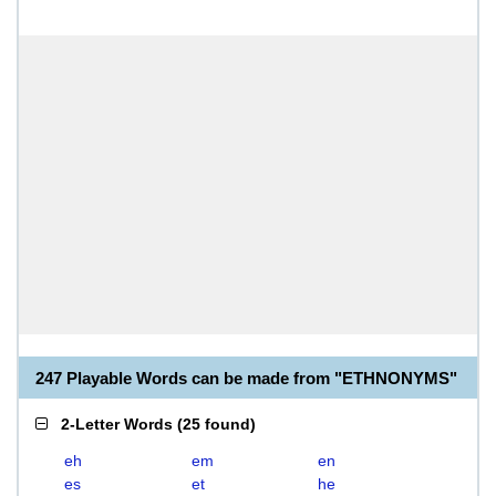
247 Playable Words can be made from "ETHNONYMS"
2-Letter Words
(
25 found
)
eh
em
en
es
et
he