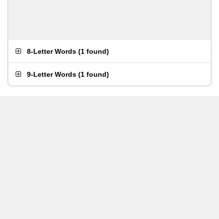
8-Letter Words
(
1 found
)
9-Letter Words
(
1 found
)