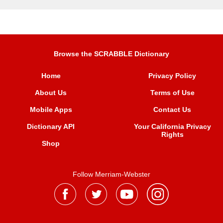
Browse the SCRABBLE Dictionary
Home
Privacy Policy
About Us
Terms of Use
Mobile Apps
Contact Us
Dictionary API
Your California Privacy
Rights
Shop
Follow Merriam-Webster