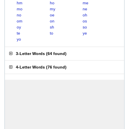
hm
ho
me
mo
my
ne
no
oe
oh
om
on
os
oy
sh
so
te
to
ye
yo
3-Letter Words
(
64 found
)
4-Letter Words
(
76 found
)