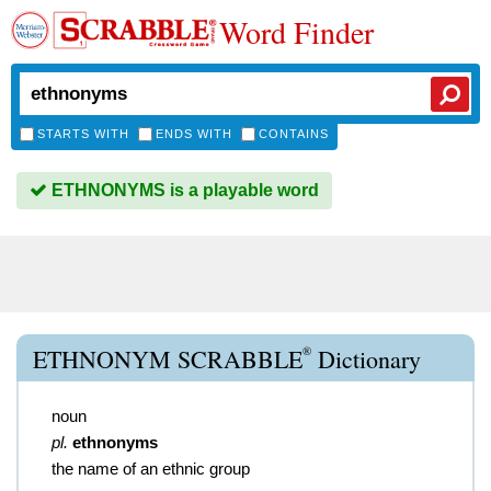
Word Finder
STARTS WITH
ENDS WITH
CONTAINS
ETHNONYMS is a playable word
®
ETHNONYM SCRABBLE
Dictionary
noun
pl.
ethnonyms
the name of an ethnic group