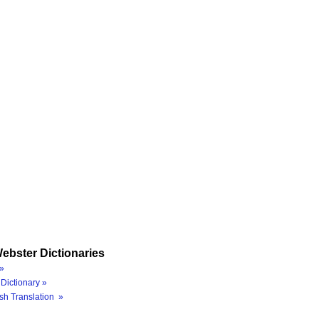
ebster Dictionaries
»
Dictionary »
sh Translation »