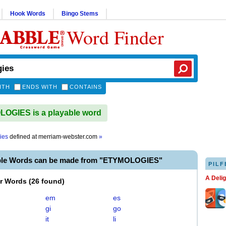
Hook Words
Bingo Stems
Word Finder
ITH
ENDS WITH
CONTAINS
OGIES is a playable word
ies
defined at
merriam-webster.com
»
ble Words can be made from "ETYMOLOGIES"
PILF
A Deli
er Words
(
26 found
)
em
es
gi
go
it
li