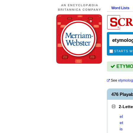
Word Lists
STARTS W
ETYMOL
See
etymolog
476 Playa
2-Lett
el
et
is