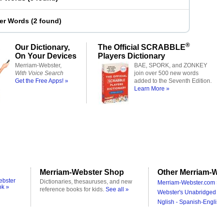
ter Words
(
2 found
)
®
Our Dictionary,
The Official SCRABBLE
On Your Devices
Players Dictionary
Merriam-Webster,
BAE, SPORK, and ZONKEY
With Voice Search
join over 500 new words
Get the Free Apps! »
added to the Seventh Edition.
Learn More »
Merriam-Webster Shop
Other Merriam-W
ebster
Dictionaries, thesauruses, and new
Merriam-Webster.com 
ok »
reference books for kids.
See all »
Webster's Unabridged 
Nglish - Spanish-Engli