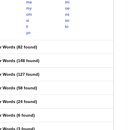
me
mi
my
oe
om
os
si
so
ti
to
yo
er Words
(
82 found
)
er Words
(
148 found
)
er Words
(
127 found
)
er Words
(
58 found
)
er Words
(
24 found
)
er Words
(
6 found
)
er Words
(
3 found
)