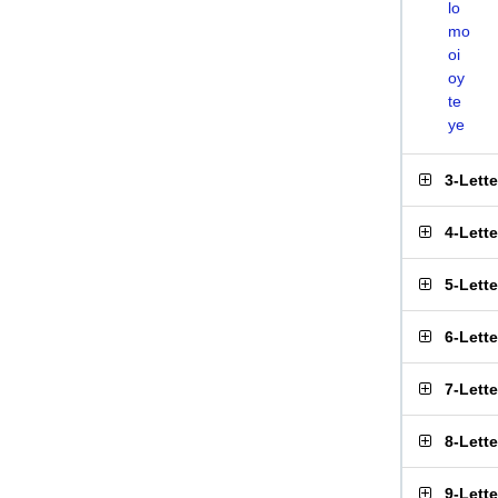
lo
mo
oi
oy
te
ye
3-Lett
4-Lett
5-Lett
6-Lett
7-Lett
8-Lett
9-Lett