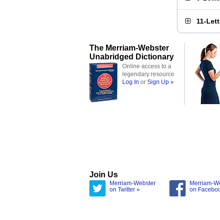
11-Let
The Merriam-Webster
Unabridged Dictionary
Online access to a
legendary resource
Log In
or
Sign Up »
Join Us
Merriam-Webster
Merriam-W
on Twitter »
on Facebo