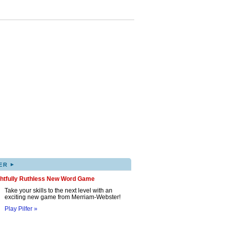
▸
ER
ghtfully Ruthless New Word Game
Take your skills to the next level with an
exciting new game from Merriam-Webster!
Play Pilfer »