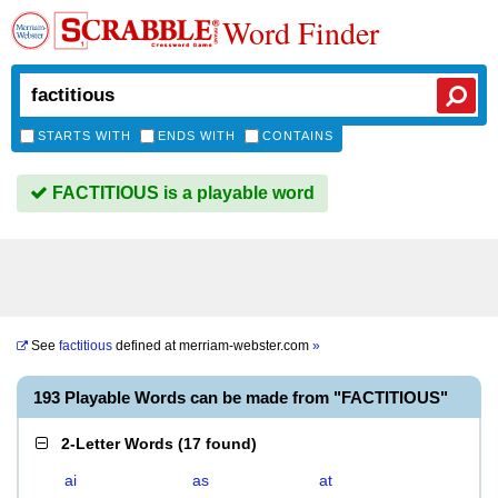
Word Finder
STARTS WITH
ENDS WITH
CONTAINS
FACTITIOUS is a playable word
See
factitious
defined at
merriam-webster.com
»
193 Playable Words can be made from "FACTITIOUS"
2-Letter Words
(
17 found
)
ai
as
at