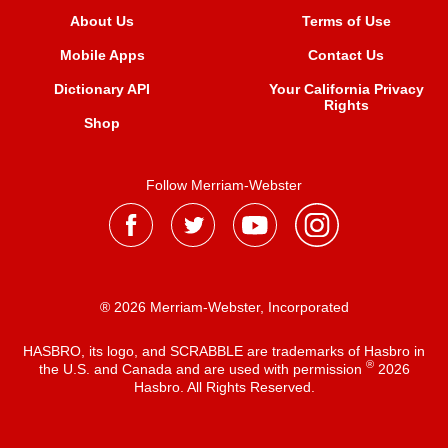
About Us
Terms of Use
Mobile Apps
Contact Us
Dictionary API
Your California Privacy
Rights
Shop
Follow Merriam-Webster
® 2026 Merriam-Webster, Incorporated
HASBRO, its logo, and SCRABBLE are trademarks of Hasbro in
®
the U.S. and Canada and are used with permission
2026
Hasbro. All Rights Reserved.