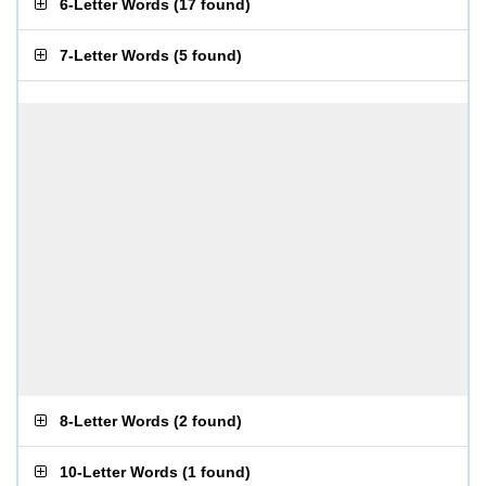
6-Letter Words
(
17 found
)
7-Letter Words
(
5 found
)
8-Letter Words
(
2 found
)
10-Letter Words
(
1 found
)