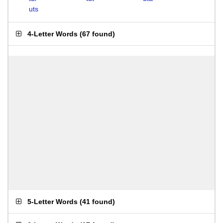
uts
4-Letter Words
(
67 found
)
5-Letter Words
(
41 found
)