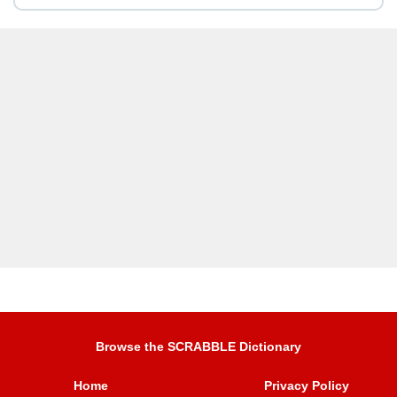
Browse the SCRABBLE Dictionary
Home
Privacy Policy