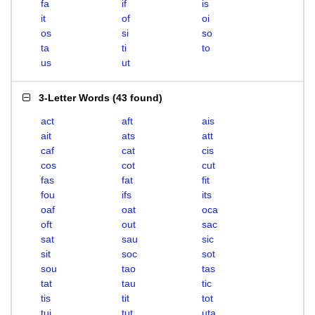
fa
if
is
it
of
oi
os
si
so
ta
ti
to
us
ut
3-Letter Words
(
43 found
)
act
aft
ais
ait
ats
att
caf
cat
cis
cos
cot
cut
fas
fat
fit
fou
ifs
its
oaf
oat
oca
oft
out
sac
sat
sau
sic
sit
soc
sot
sou
tao
tas
tat
tau
tic
tis
tit
tot
tui
tut
uta