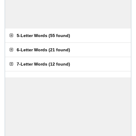
5-Letter Words
(
55 found
)
6-Letter Words
(
21 found
)
7-Letter Words
(
12 found
)