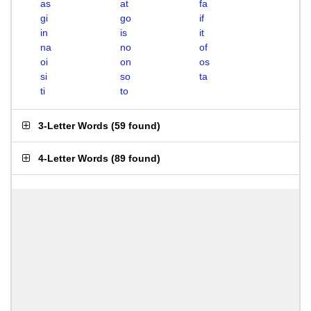
as
at
fa
gi
go
if
in
is
it
na
no
of
oi
on
os
si
so
ta
ti
to
3-Letter Words
(
59 found
)
4-Letter Words
(
89 found
)