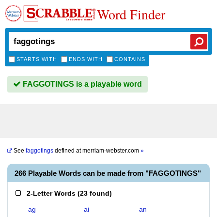
Word Finder
STARTS WITH
ENDS WITH
CONTAINS
FAGGOTINGS is a playable word
See
faggotings
defined at
merriam-webster.com
»
266 Playable Words can be made from "FAGGOTINGS"
2-Letter Words
(
23 found
)
ag
ai
an