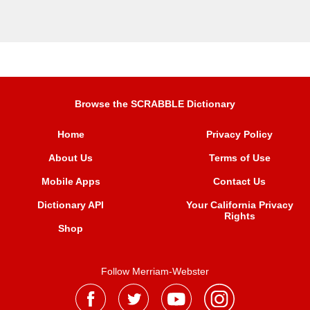
Browse the SCRABBLE Dictionary
Home
Privacy Policy
About Us
Terms of Use
Mobile Apps
Contact Us
Dictionary API
Your California Privacy
Rights
Shop
Follow Merriam-Webster