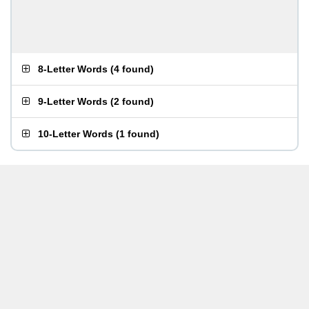
8-Letter Words
(
4 found
)
9-Letter Words
(
2 found
)
10-Letter Words
(
1 found
)