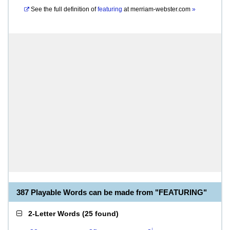
See the full definition of
featuring
at
merriam-webster.com
»
387 Playable Words can be made from "FEATURING"
2-Letter Words
(
25 found
)