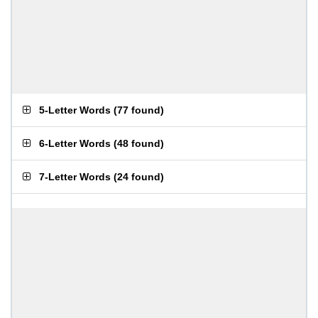
5-Letter Words
(
77 found
)
6-Letter Words
(
48 found
)
7-Letter Words
(
24 found
)