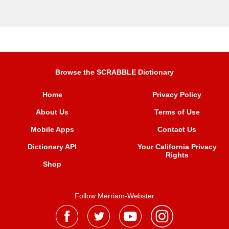
Browse the SCRABBLE Dictionary
Home
Privacy Policy
About Us
Terms of Use
Mobile Apps
Contact Us
Dictionary API
Your California Privacy
Rights
Shop
Follow Merriam-Webster