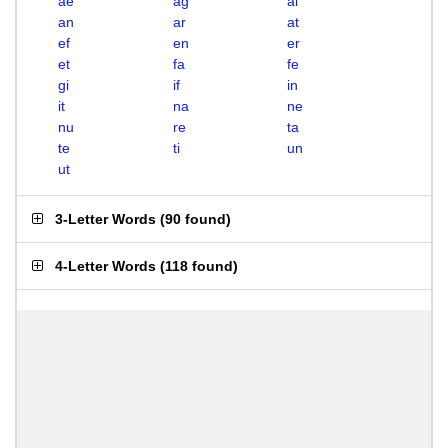
ae
ag
ai
an
ar
at
ef
en
er
et
fa
fe
gi
if
in
it
na
ne
nu
re
ta
te
ti
un
ut
3-Letter Words
(
90 found
)
4-Letter Words
(
118 found
)