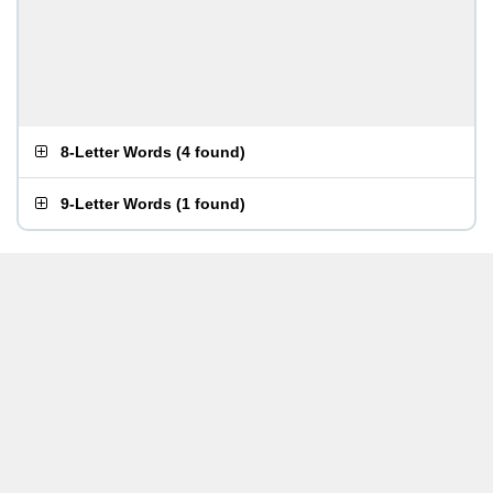
8-Letter Words
(
4 found
)
9-Letter Words
(
1 found
)