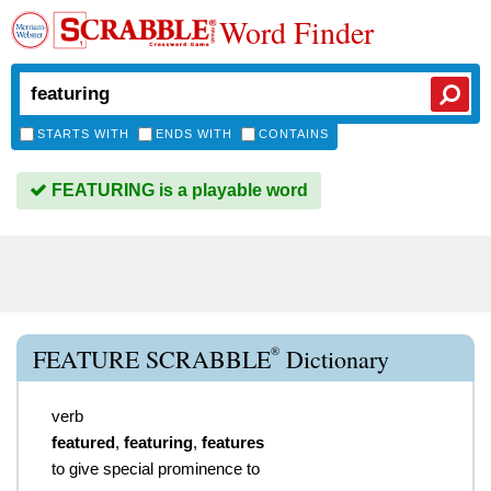
Word Finder
STARTS WITH
ENDS WITH
CONTAINS
FEATURING is a playable word
®
FEATURE SCRABBLE
Dictionary
verb
featured
,
featuring
,
features
to give special prominence to