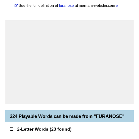
See the full definition of
furanose
at
merriam-webster.com
»
224 Playable Words can be made from "FURANOSE"
2-Letter Words
(
23 found
)