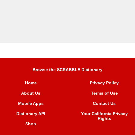
Browse the SCRABBLE Dictionary
Home
Privacy Policy
About Us
Terms of Use
Mobile Apps
Contact Us
Dictionary API
Your California Privacy
Rights
Shop