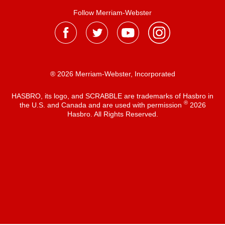
Follow Merriam-Webster
® 2026 Merriam-Webster, Incorporated
HASBRO, its logo, and SCRABBLE are trademarks of Hasbro in
®
the U.S. and Canada and are used with permission
2026
Hasbro. All Rights Reserved.