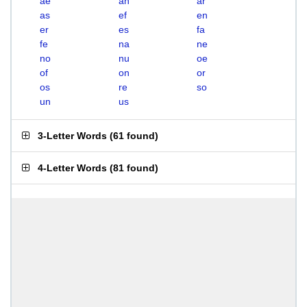
ae
an
ar
as
ef
en
er
es
fa
fe
na
ne
no
nu
oe
of
on
or
os
re
so
un
us
3-Letter Words
(
61 found
)
4-Letter Words
(
81 found
)