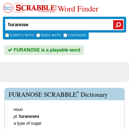
Word Finder
STARTS WITH
ENDS WITH
CONTAINS
FURANOSE is a playable word
®
FURANOSE SCRABBLE
Dictionary
noun
pl.
furanoses
a type of sugar