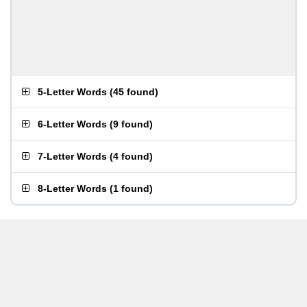
5-Letter Words
(
45 found
)
6-Letter Words
(
9 found
)
7-Letter Words
(
4 found
)
8-Letter Words
(
1 found
)