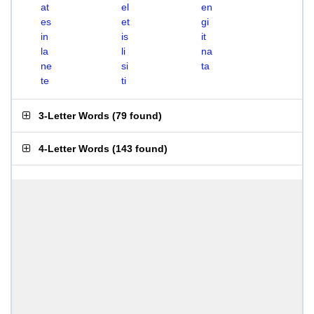
at
el
en
es
et
gi
in
is
it
la
li
na
ne
si
ta
te
ti
3-Letter Words
(
79 found
)
4-Letter Words
(
143 found
)