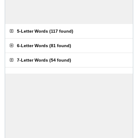
5-Letter Words
(
117 found
)
6-Letter Words
(
81 found
)
7-Letter Words
(
54 found
)