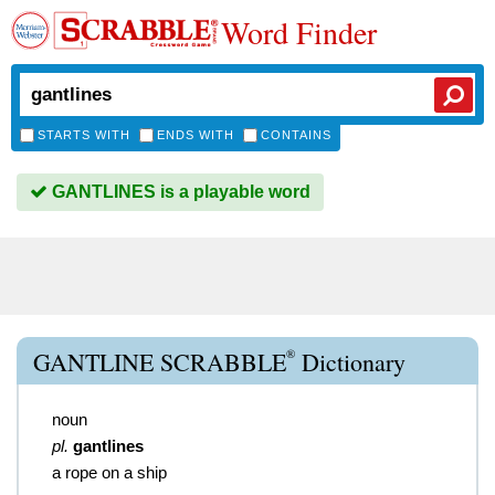
Word Finder
STARTS WITH
ENDS WITH
CONTAINS
GANTLINES is a playable word
®
GANTLINE SCRABBLE
Dictionary
noun
pl.
gantlines
a rope on a ship