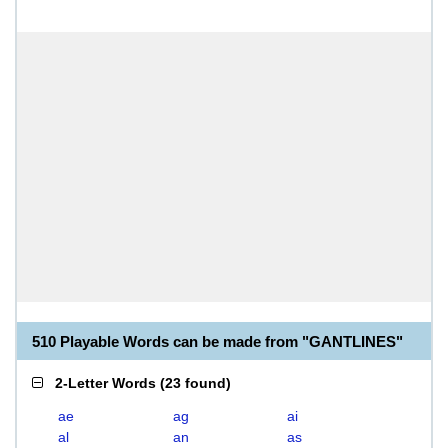
510 Playable Words can be made from "GANTLINES"
2-Letter Words
(
23 found
)
ae
ag
ai
al
an
as