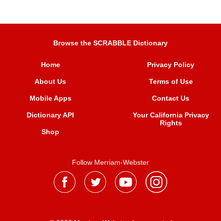
Browse the SCRABBLE Dictionary
Home
Privacy Policy
About Us
Terms of Use
Mobile Apps
Contact Us
Dictionary API
Your California Privacy
Rights
Shop
Follow Merriam-Webster