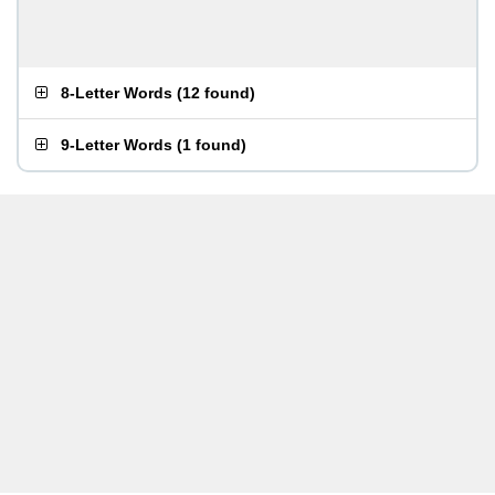
8-Letter Words
(
12 found
)
9-Letter Words
(
1 found
)