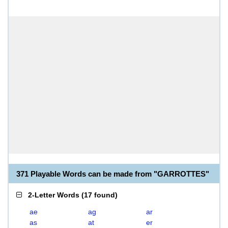
371 Playable Words can be made from "GARROTTES"
2-Letter Words
(
17 found
)
ae
ag
ar
as
at
er