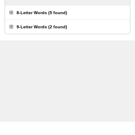
8-Letter Words
(
5 found
)
9-Letter Words
(
2 found
)