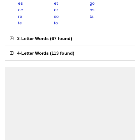
es
et
go
oe
or
os
re
so
ta
te
to
3-Letter Words
(
67 found
)
4-Letter Words
(
113 found
)