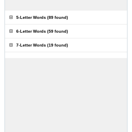
5-Letter Words
(
89 found
)
6-Letter Words
(
59 found
)
7-Letter Words
(
19 found
)