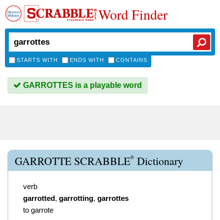
Word Finder
STARTS WITH
ENDS WITH
CONTAINS
GARROTTES is a playable word
®
GARROTTE SCRABBLE
Dictionary
verb
garrotted
,
garrotting
,
garrottes
to garrote