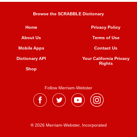
Browse the SCRABBLE Dictionary
Home
Privacy Policy
About Us
Terms of Use
Mobile Apps
Contact Us
Dictionary API
Your California Privacy
Rights
Shop
Follow Merriam-Webster
® 2026 Merriam-Webster, Incorporated