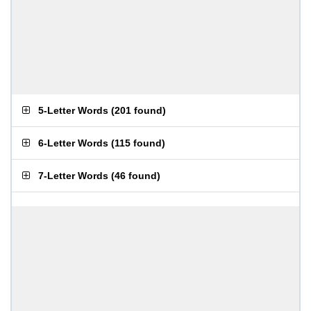
5-Letter Words
(
201 found
)
6-Letter Words
(
115 found
)
7-Letter Words
(
46 found
)