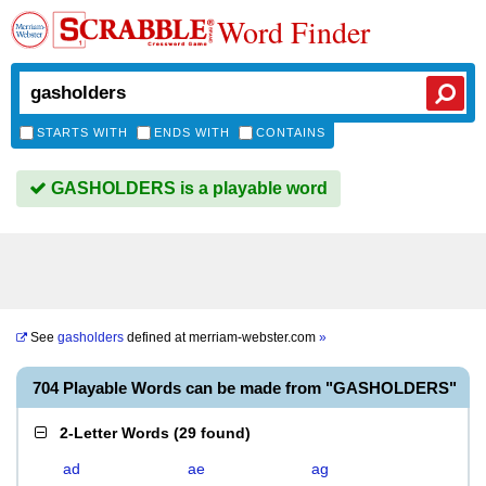
Word Finder
STARTS WITH
ENDS WITH
CONTAINS
GASHOLDERS is a playable word
See
gasholders
defined at
merriam-webster.com
»
704 Playable Words can be made from "GASHOLDERS"
2-Letter Words
(
29 found
)
ad
ae
ag