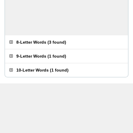
8-Letter Words
(
3 found
)
9-Letter Words
(
1 found
)
10-Letter Words
(
1 found
)