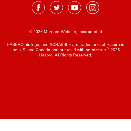
® 2026 Merriam-Webster, Incorporated
HASBRO, its logo, and SCRABBLE are trademarks of Hasbro in
®
the U.S. and Canada and are used with permission
2026
Hasbro. All Rights Reserved.