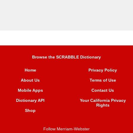
Browse the SCRABBLE Dictionary
Home
Privacy Policy
About Us
Terms of Use
Mobile Apps
Contact Us
Dictionary API
Your California Privacy
Rights
Shop
Follow Merriam-Webster