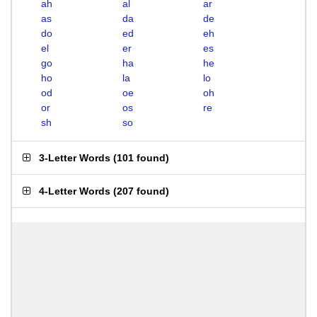
ah
al
ar
as
da
de
do
ed
eh
el
er
es
go
ha
he
ho
la
lo
od
oe
oh
or
os
re
sh
so
3-Letter Words
(
101 found
)
4-Letter Words
(
207 found
)