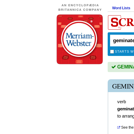
Word Lists
STARTS W
GEMINAT
GEMIN
verb
gemina
to arrang
See the 