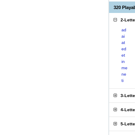
320 Play
2-Lett
ad
ai
at
ed
et
in
me
ne
ti
3-Lett
4-Lett
5-Lett