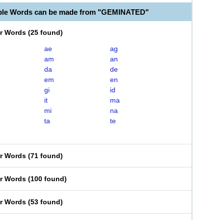
able Words can be made from "GEMINATED"
er Words
(
25 found
)
ae
ag
am
an
da
de
em
en
gi
id
it
ma
mi
na
ta
te
er Words
(
71 found
)
er Words
(
100 found
)
er Words
(
53 found
)