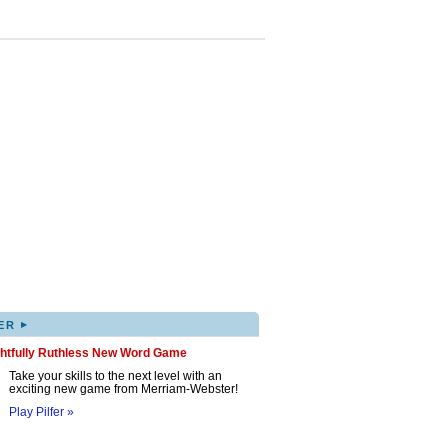
▸
ER
ghtfully Ruthless New Word Game
Take your skills to the next level with an
exciting new game from Merriam-Webster!
Play Pilfer »