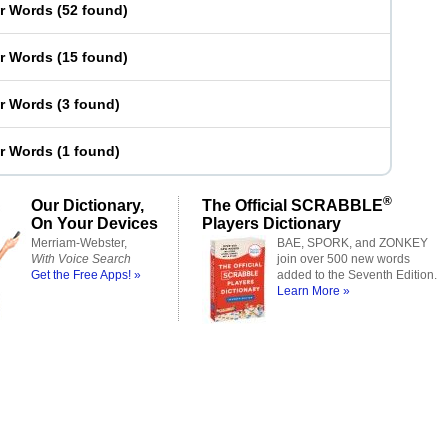
er Words
(
52 found
)
er Words
(
15 found
)
er Words
(
3 found
)
er Words
(
1 found
)
®
Our Dictionary,
The Official SCRABBLE
On Your Devices
Players Dictionary
Merriam-Webster,
BAE, SPORK, and ZONKEY
With Voice Search
join over 500 new words
Get the Free Apps! »
added to the Seventh Edition.
Learn More »