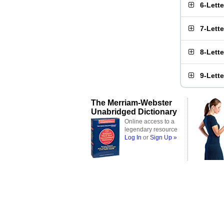
6-Lett
7-Lett
8-Lett
9-Lett
The Merriam-Webster
Unabridged Dictionary
Online access to a
legendary resource
Log In
or
Sign Up »