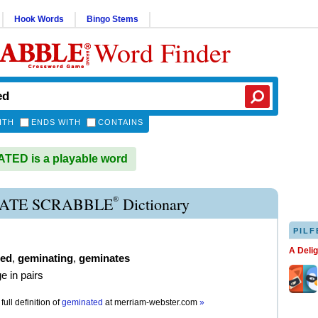
Hook Words
Bingo Stems
Word Finder
ITH
ENDS WITH
CONTAINS
ED is a playable word
®
ATE SCRABBLE
Dictionary
PILF
A Deli
ted
,
geminating
,
geminates
e in pairs
full definition of
geminated
at
merriam-webster.com
»