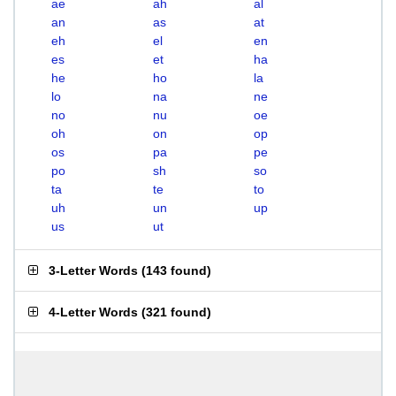
ae
ah
al
an
as
at
eh
el
en
es
et
ha
he
ho
la
lo
na
ne
no
nu
oe
oh
on
op
os
pa
pe
po
sh
so
ta
te
to
uh
un
up
us
ut
3-Letter Words
(
143 found
)
4-Letter Words
(
321 found
)