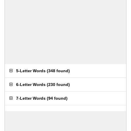
5-Letter Words
(
348 found
)
6-Letter Words
(
230 found
)
7-Letter Words
(
94 found
)