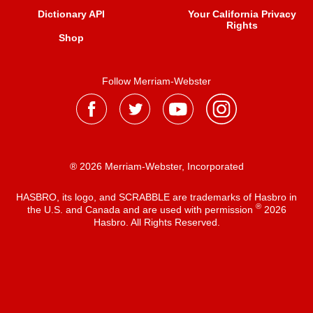
Dictionary API
Your California Privacy
Rights
Shop
Follow Merriam-Webster
® 2026 Merriam-Webster, Incorporated
HASBRO, its logo, and SCRABBLE are trademarks of Hasbro in
®
the U.S. and Canada and are used with permission
2026
Hasbro. All Rights Reserved.