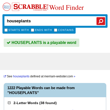
Word Finder
STARTS WITH
ENDS WITH
CONTAINS
HOUSEPLANTS is a playable word
See
houseplants
defined at
merriam-webster.com
»
1222 Playable Words can be made from
"HOUSEPLANTS"
2-Letter Words
(
38 found
)