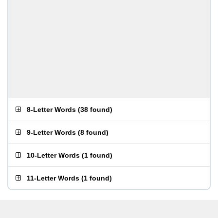
8-Letter Words
(
38 found
)
9-Letter Words
(
8 found
)
10-Letter Words
(
1 found
)
11-Letter Words
(
1 found
)