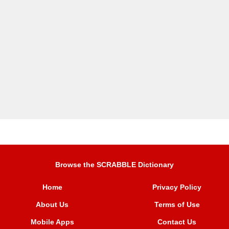
Browse the SCRABBLE Dictionary
Home
Privacy Policy
About Us
Terms of Use
Mobile Apps
Contact Us