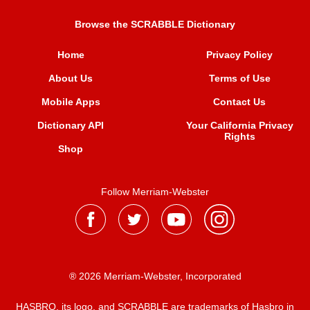
Browse the SCRABBLE Dictionary
Home
Privacy Policy
About Us
Terms of Use
Mobile Apps
Contact Us
Dictionary API
Your California Privacy
Rights
Shop
Follow Merriam-Webster
® 2026 Merriam-Webster, Incorporated
HASBRO, its logo, and SCRABBLE are trademarks of Hasbro in