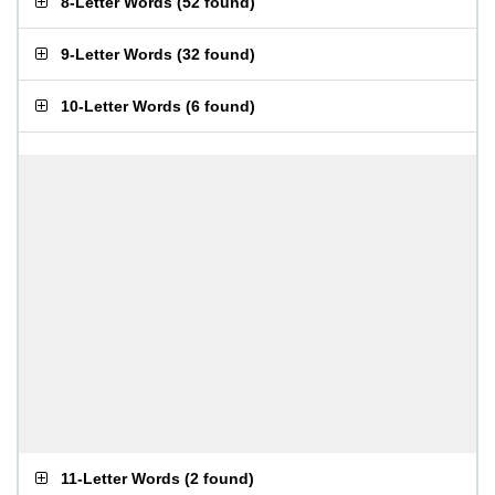
8-Letter Words
(
52 found
)
9-Letter Words
(
32 found
)
10-Letter Words
(
6 found
)
11-Letter Words
(
2 found
)