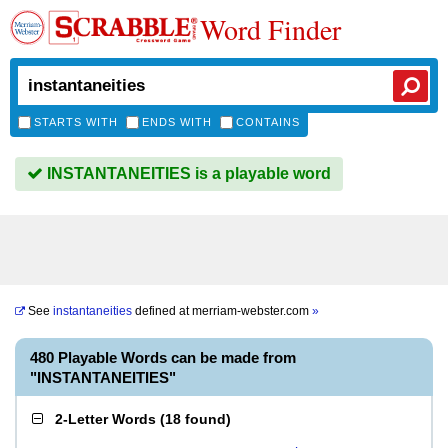
Word Finder
STARTS WITH
ENDS WITH
CONTAINS
INSTANTANEITIES is a playable word
See
instantaneities
defined at
merriam-webster.com
»
480 Playable Words can be made from
"INSTANTANEITIES"
2-Letter Words
(
18 found
)