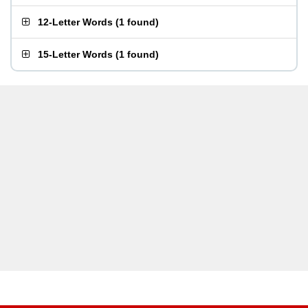
12-Letter Words
(
1 found
)
15-Letter Words
(
1 found
)