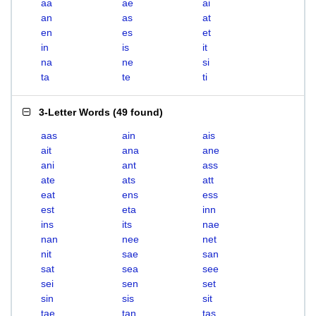
aa
ae
ai
an
as
at
en
es
et
in
is
it
na
ne
si
ta
te
ti
3-Letter Words
(
49 found
)
aas
ain
ais
ait
ana
ane
ani
ant
ass
ate
ats
att
eat
ens
ess
est
eta
inn
ins
its
nae
nan
nee
net
nit
sae
san
sat
sea
see
sei
sen
set
sin
sis
sit
tae
tan
tas