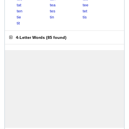
tat
tea
tee
ten
tes
tet
tie
tin
tis
tit
4-Letter Words
(
85 found
)