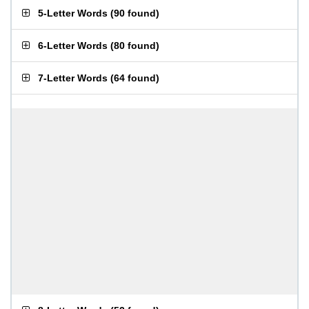
5-Letter Words
(
90 found
)
6-Letter Words
(
80 found
)
7-Letter Words
(
64 found
)