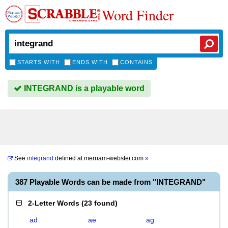
Word Finder
STARTS WITH
ENDS WITH
CONTAINS
INTEGRAND is a playable word
See
integrand
defined at
merriam-webster.com
»
387 Playable Words can be made from "INTEGRAND"
2-Letter Words
(
23 found
)
ad
ae
ag