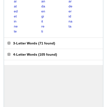
ai
an
ar
at
da
de
ed
en
er
et
gi
id
in
it
na
ne
re
ta
te
ti
3-Letter Words
(
71 found
)
4-Letter Words
(
105 found
)