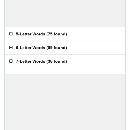
5-Letter Words
(
75 found
)
6-Letter Words
(
69 found
)
7-Letter Words
(
38 found
)