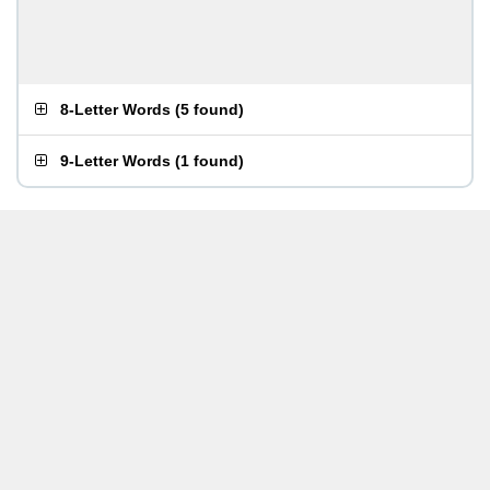
8-Letter Words
(
5 found
)
9-Letter Words
(
1 found
)