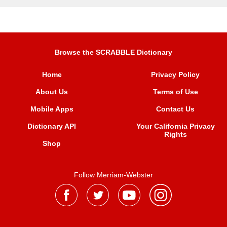
Browse the SCRABBLE Dictionary
Home
Privacy Policy
About Us
Terms of Use
Mobile Apps
Contact Us
Dictionary API
Your California Privacy
Rights
Shop
Follow Merriam-Webster