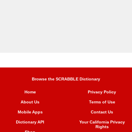
Browse the SCRABBLE Dictionary
Home
Privacy Policy
About Us
Terms of Use
Mobile Apps
Contact Us
Dictionary API
Your California Privacy
Rights