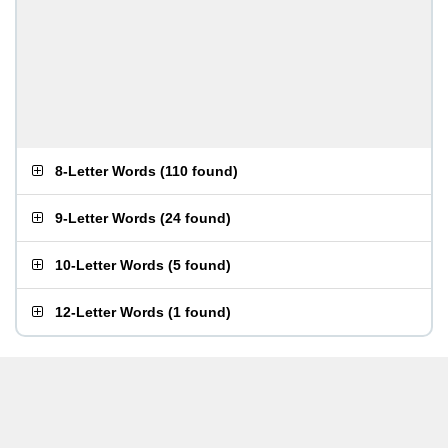
8-Letter Words
(
110 found
)
9-Letter Words
(
24 found
)
10-Letter Words
(
5 found
)
12-Letter Words
(
1 found
)