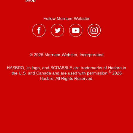
Shop
Follow Merriam-Webster
® 2026 Merriam-Webster, Incorporated
HASBRO, its logo, and SCRABBLE are trademarks of Hasbro in
®
the U.S. and Canada and are used with permission
2026
Hasbro. All Rights Reserved.