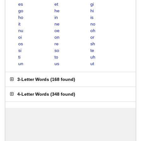
es
et
gi
go
he
hi
ho
in
is
it
ne
no
nu
oe
oh
oi
on
or
os
re
sh
si
so
te
ti
to
uh
un
us
ut
3-Letter Words
(
168 found
)
4-Letter Words
(
348 found
)