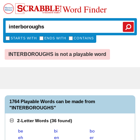
Word Finder
STARTS WITH
ENDS WITH
CONTAINS
INTERBOROUGHS is not a playable word
1764 Playable Words can be made from
"INTERBOROUGHS"
2-Letter Words
(
36 found
)
be
bi
bo
eh
en
er