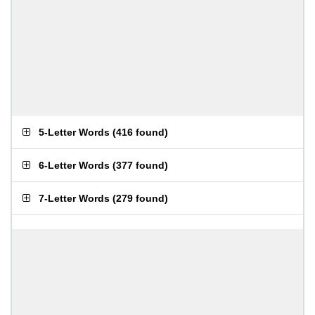
5-Letter Words
(
416 found
)
6-Letter Words
(
377 found
)
7-Letter Words
(
279 found
)