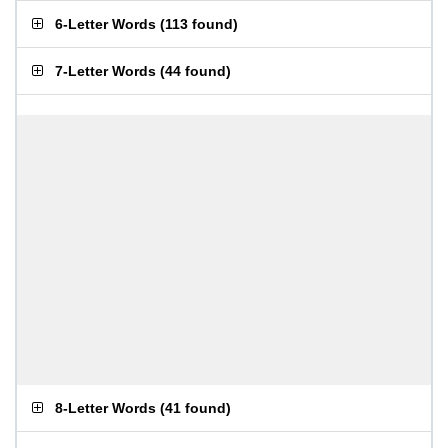
6-Letter Words
(
113 found
)
7-Letter Words
(
44 found
)
8-Letter Words
(
41 found
)