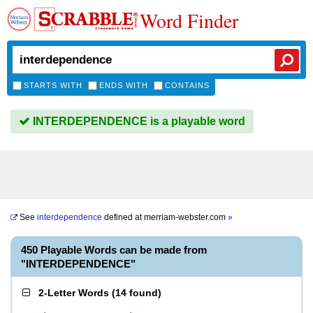
Word Finder
STARTS WITH
ENDS WITH
CONTAINS
INTERDEPENDENCE is a playable word
See
interdependence
defined at
merriam-webster.com
»
450 Playable Words can be made from
"INTERDEPENDENCE"
2-Letter Words
(
14 found
)