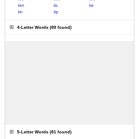
ten
tic
tie
tin
tip
4-Letter Words
(
89 found
)
5-Letter Words
(
81 found
)