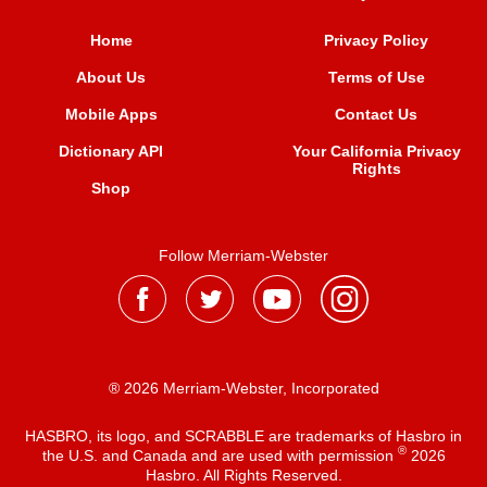
Home
Privacy Policy
About Us
Terms of Use
Mobile Apps
Contact Us
Dictionary API
Your California Privacy
Rights
Shop
Follow Merriam-Webster
® 2026 Merriam-Webster, Incorporated
HASBRO, its logo, and SCRABBLE are trademarks of Hasbro in
®
the U.S. and Canada and are used with permission
2026
Hasbro. All Rights Reserved.