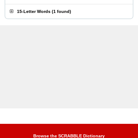
15-Letter Words
(
1 found
)
Browse the SCRABBLE Dictionary