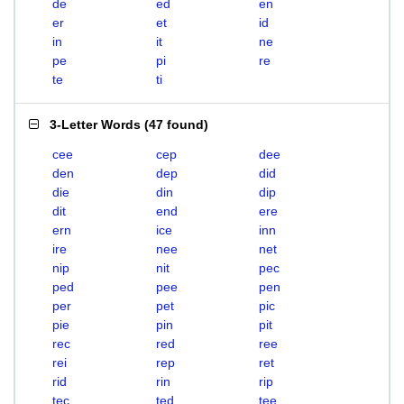
de
ed
en
er
et
id
in
it
ne
pe
pi
re
te
ti
3-Letter Words
(
47 found
)
cee
cep
dee
den
dep
did
die
din
dip
dit
end
ere
ern
ice
inn
ire
nee
net
nip
nit
pec
ped
pee
pen
per
pet
pic
pie
pin
pit
rec
red
ree
rei
rep
ret
rid
rin
rip
tec
ted
tee