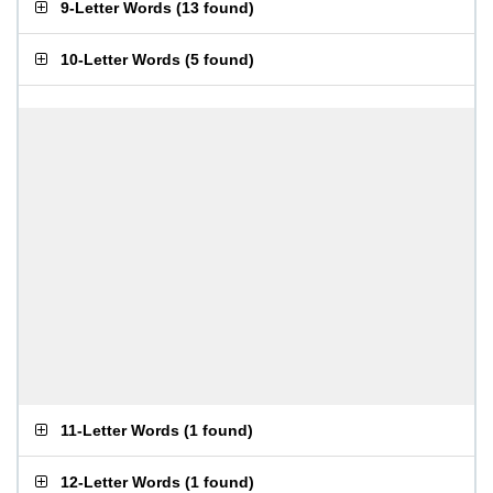
9-Letter Words
(
13 found
)
10-Letter Words
(
5 found
)
11-Letter Words
(
1 found
)
12-Letter Words
(
1 found
)