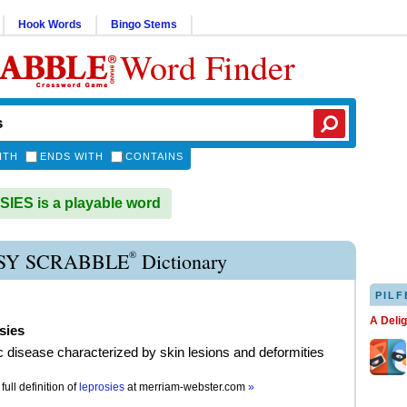
Hook Words
Bingo Stems
Word Finder
ITH
ENDS WITH
CONTAINS
ES is a playable word
®
SY SCRABBLE
Dictionary
PILF
A Deli
sies
c disease characterized by skin lesions and deformities
full definition of
leprosies
at
merriam-webster.com
»