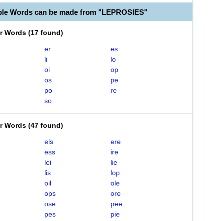
ble Words can be made from "LEPROSIES"
er Words
(
17 found
)
er
es
li
lo
oi
op
os
pe
po
re
so
er Words
(
47 found
)
els
ere
ess
ire
lei
lie
lis
lop
oil
ole
ops
ore
ose
pee
pes
pie