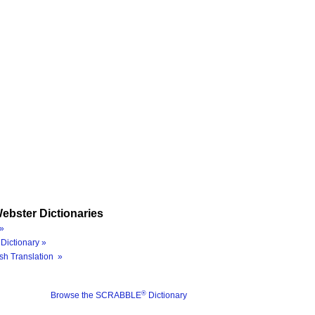
ebster Dictionaries
»
Dictionary »
sh Translation »
®
Browse the SCRABBLE
Dictionary