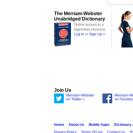
The Merriam-Webster
Unabridged Dictionary
Online access to a
legendary resource
Log In
or
Sign Up »
Join Us
Merriam-Webster
Merriam-W
on Twitter »
on Facebo
Home
About Us
Mobile Apps
Dictionary
Privacy Policy
Terms Of Use
Contact Us
Yo