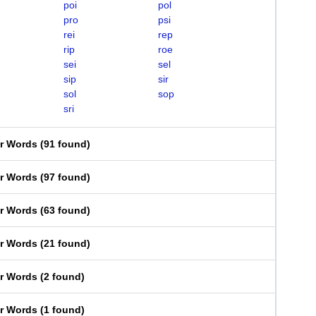
poi
pol
pro
psi
rei
rep
rip
roe
sei
sel
sip
sir
sol
sop
sri
er Words
(
91 found
)
er Words
(
97 found
)
er Words
(
63 found
)
er Words
(
21 found
)
er Words
(
2 found
)
er Words
(
1 found
)