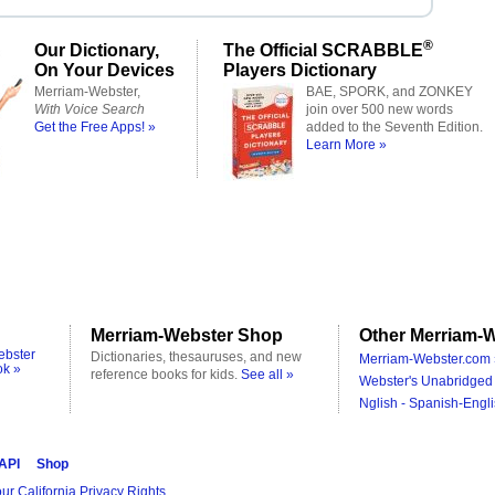
®
Our Dictionary,
The Official SCRABBLE
On Your Devices
Players Dictionary
Merriam-Webster,
BAE, SPORK, and ZONKEY
With Voice Search
join over 500 new words
Get the Free Apps! »
added to the Seventh Edition.
Learn More »
Merriam-Webster Shop
Other Merriam-W
ebster
Dictionaries, thesauruses, and new
Merriam-Webster.com 
ok »
reference books for kids.
See all »
Webster's Unabridged 
Nglish - Spanish-Engli
 API
Shop
ur California Privacy Rights