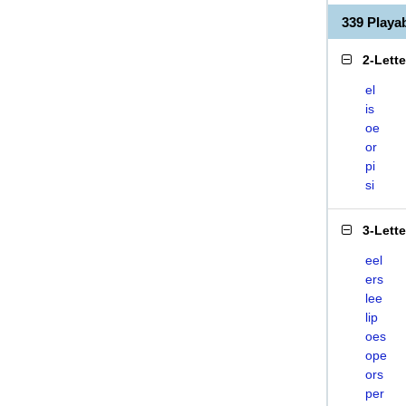
339 Playa
2-Lett
el
is
oe
or
pi
si
3-Lett
eel
ers
lee
lip
oes
ope
ors
per