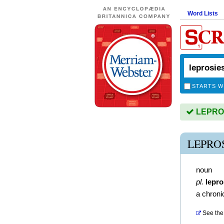
Word Lists
STARTS W
LEPROSI
LEPRO
noun
pl.
lepro
a chroni
See the 