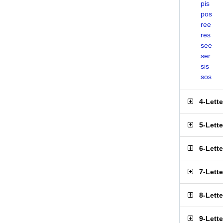
pis
pos
ree
res
see
ser
sis
sos
4-Lett
5-Lett
6-Lett
7-Lett
8-Lett
9-Lett