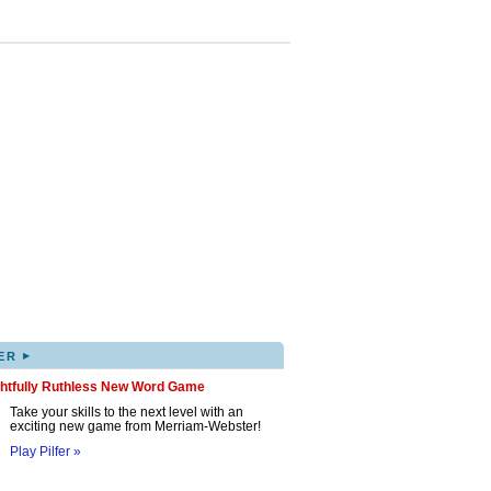
▸
ER
ghtfully Ruthless New Word Game
Take your skills to the next level with an
exciting new game from Merriam-Webster!
Play Pilfer »