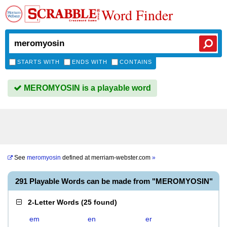
Word Finder
STARTS WITH
ENDS WITH
CONTAINS
MEROMYOSIN is a playable word
See
meromyosin
defined at
merriam-webster.com
»
291 Playable Words can be made from "MEROMYOSIN"
2-Letter Words
(
25 found
)
em
en
er