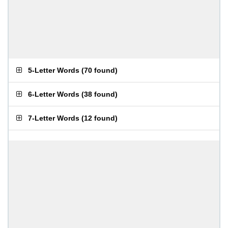
5-Letter Words
(
70 found
)
6-Letter Words
(
38 found
)
7-Letter Words
(
12 found
)