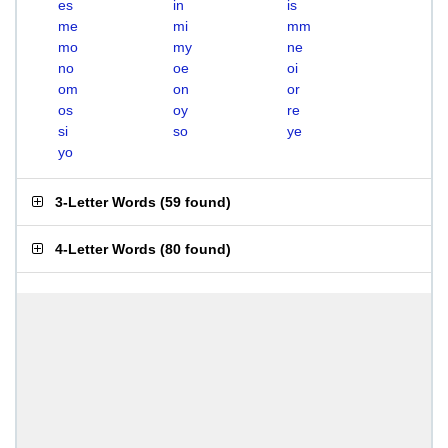
es
in
is
me
mi
mm
mo
my
ne
no
oe
oi
om
on
or
os
oy
re
si
so
ye
yo
3-Letter Words
(
59 found
)
4-Letter Words
(
80 found
)