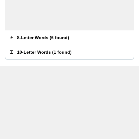
8-Letter Words
(
6 found
)
10-Letter Words
(
1 found
)