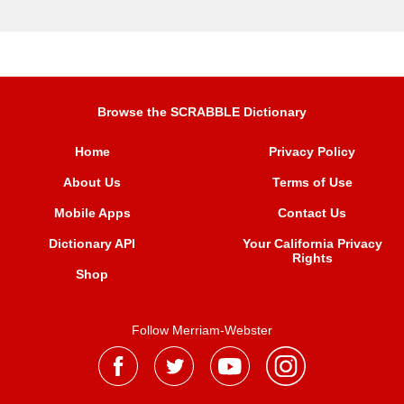
Browse the SCRABBLE Dictionary
Home
Privacy Policy
About Us
Terms of Use
Mobile Apps
Contact Us
Dictionary API
Your California Privacy
Rights
Shop
Follow Merriam-Webster