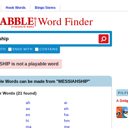
Hook Words
Bingo Stems
Word Finder
ITH
ENDS WITH
CONTAINS
IP is not a playable word
ble Words can be made from "MESSIAHSHIP"
er Words
(
21 found
)
PILF
A Deli
ah
ai
as
eh
es
ha
hi
hm
ma
me