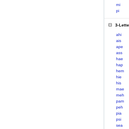
mi
pi
3-Lett
ahi
ais
ape
ass
hae
hap
hem
hie
his
mae
meh
pam
peh
pia
psi
sea