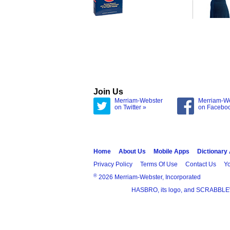
Join Us
Merriam-Webster
Merriam-W
on Twitter »
on Facebo
Home
About Us
Mobile Apps
Dictionary
Privacy Policy
Terms Of Use
Contact Us
Yo
®
2026 Merriam-Webster, Incorporated
HASBRO, its logo, and SCRABBLE