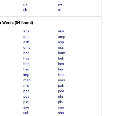
pa
pe
sh
si
er Words
(
54 found
)
ahs
aim
ami
amp
ash
asp
ems
ess
hah
ham
has
heh
hep
hes
him
hip
imp
ism
map
mas
mis
pah
pas
pea
pes
phi
pie
pis
sae
sap
sei
sha