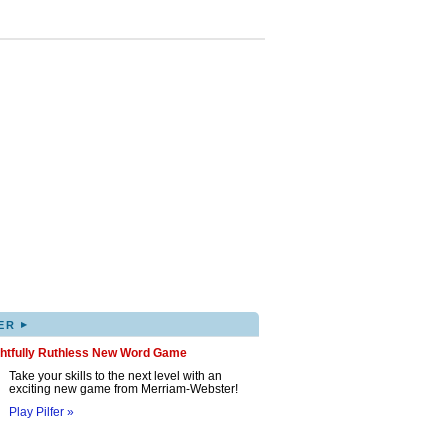
▸
ER
ghtfully Ruthless New Word Game
Take your skills to the next level with an
exciting new game from Merriam-Webster!
Play Pilfer »