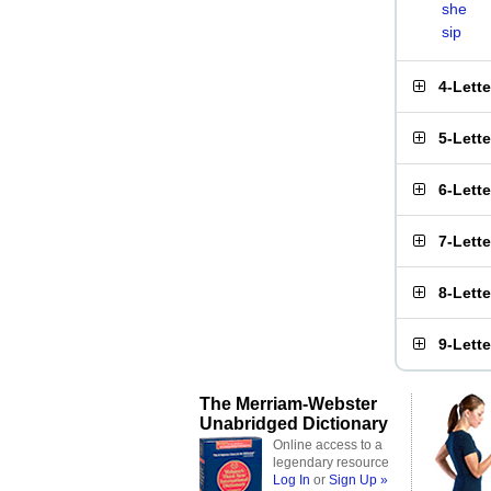
she
sip
4-Lett
5-Lett
6-Lett
7-Lett
8-Lett
9-Lett
The Merriam-Webster
Unabridged Dictionary
Online access to a
legendary resource
Log In
or
Sign Up »