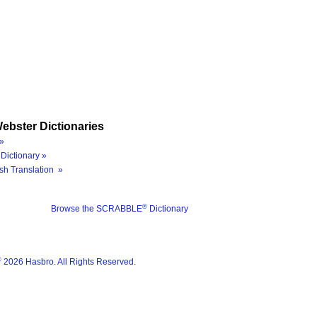
ebster Dictionaries
»
Dictionary »
sh Translation »
®
Browse the SCRABBLE
Dictionary
®
2026 Hasbro. All Rights Reserved.