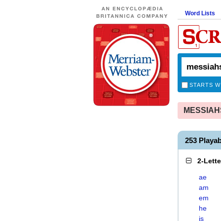
Word Lists
STARTS W
MESSIAHSH
253 Playa
2-Lett
ae
am
em
he
is