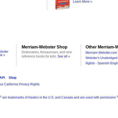
Learn More »
Merriam-Webster Shop
Other Merriam-W
ebster
Dictionaries, thesauruses, and new
Merriam-Webster.com 
ok »
reference books for kids.
See all »
Webster's Unabridged 
Nglish - Spanish-Engli
 API
Shop
ur California Privacy Rights
®
are trademarks of Hasbro in the U.S. and Canada and are used with permission