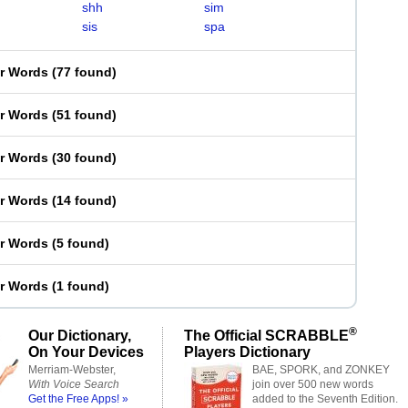
shh
sim
sis
spa
er Words
(
77 found
)
er Words
(
51 found
)
er Words
(
30 found
)
er Words
(
14 found
)
er Words
(
5 found
)
er Words
(
1 found
)
®
Our Dictionary,
The Official SCRABBLE
On Your Devices
Players Dictionary
Merriam-Webster,
BAE, SPORK, and ZONKEY
With Voice Search
join over 500 new words
Get the Free Apps! »
added to the Seventh Edition.