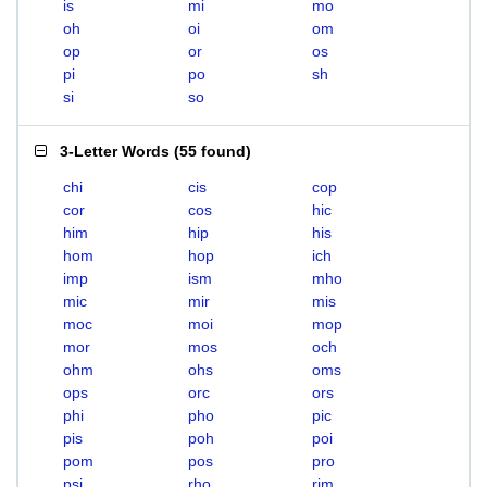
is
mi
mo
oh
oi
om
op
or
os
pi
po
sh
si
so
3-Letter Words
(
55 found
)
chi
cis
cop
cor
cos
hic
him
hip
his
hom
hop
ich
imp
ism
mho
mic
mir
mis
moc
moi
mop
mor
mos
och
ohm
ohs
oms
ops
orc
ors
phi
pho
pic
pis
poh
poi
pom
pos
pro
psi
rho
rim