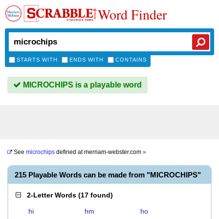
Word Finder
STARTS WITH
ENDS WITH
CONTAINS
MICROCHIPS is a playable word
See
microchips
defined at
merriam-webster.com
»
215 Playable Words can be made from "MICROCHIPS"
2-Letter Words
(
17 found
)
hi
hm
ho