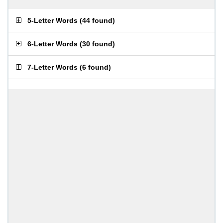
5-Letter Words
(
44 found
)
6-Letter Words
(
30 found
)
7-Letter Words
(
6 found
)