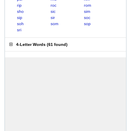
rip
roc
rom
sho
sic
sim
sip
sir
soc
soh
som
sop
sri
4-Letter Words
(
61 found
)