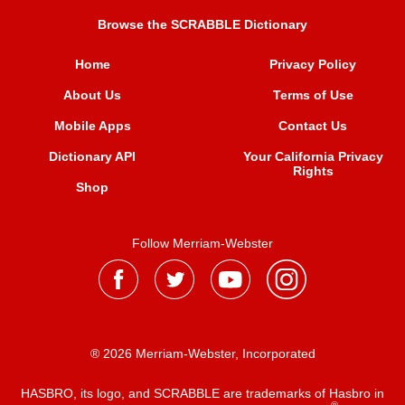
Browse the SCRABBLE Dictionary
Home
Privacy Policy
About Us
Terms of Use
Mobile Apps
Contact Us
Dictionary API
Your California Privacy
Rights
Shop
Follow Merriam-Webster
® 2026 Merriam-Webster, Incorporated
HASBRO, its logo, and SCRABBLE are trademarks of Hasbro in