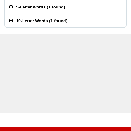
9-Letter Words
(
1 found
)
10-Letter Words
(
1 found
)