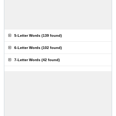
5-Letter Words
(
139 found
)
6-Letter Words
(
102 found
)
7-Letter Words
(
42 found
)