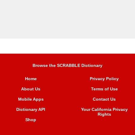
Browse the SCRABBLE Dictionary
Home
Privacy Policy
About Us
Terms of Use
Mobile Apps
Contact Us
Dictionary API
Your California Privacy
Rights
Shop