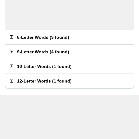
8-Letter Words
(
9 found
)
9-Letter Words
(
4 found
)
10-Letter Words
(
1 found
)
12-Letter Words
(
1 found
)