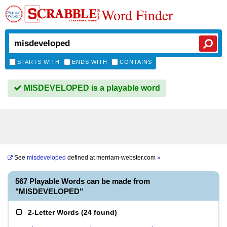
Word Finder
STARTS WITH
ENDS WITH
CONTAINS
MISDEVELOPED is a playable word
See
misdeveloped
defined at
merriam-webster.com
»
567 Playable Words can be made from
"MISDEVELOPED"
2-Letter Words
(
24 found
)