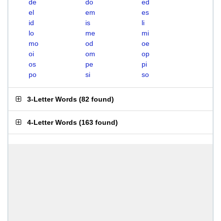
de
do
ed
el
em
es
id
is
li
lo
me
mi
mo
od
oe
oi
om
op
os
pe
pi
po
si
so
3-Letter Words
(
82 found
)
4-Letter Words
(
163 found
)