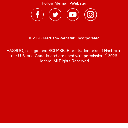
Follow Merriam-Webster
® 2026 Merriam-Webster, Incorporated
HASBRO, its logo, and SCRABBLE are trademarks of Hasbro in
®
the U.S. and Canada and are used with permission
2026
Hasbro. All Rights Reserved.