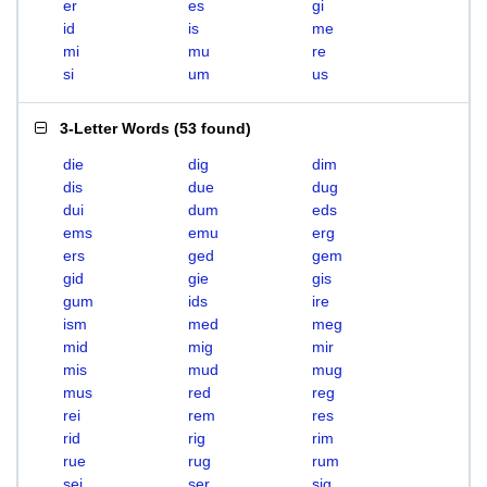
er
es
gi
id
is
me
mi
mu
re
si
um
us
3-Letter Words
(
53 found
)
die
dig
dim
dis
due
dug
dui
dum
eds
ems
emu
erg
ers
ged
gem
gid
gie
gis
gum
ids
ire
ism
med
meg
mid
mig
mir
mis
mud
mug
mus
red
reg
rei
rem
res
rid
rig
rim
rue
rug
rum
sei
ser
sig