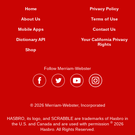
Home
Privacy Policy
About Us
Terms of Use
Mobile Apps
Contact Us
Dictionary API
Your California Privacy
Rights
Shop
Follow Merriam-Webster
® 2026 Merriam-Webster, Incorporated
HASBRO, its logo, and SCRABBLE are trademarks of Hasbro in
®
the U.S. and Canada and are used with permission
2026
Hasbro. All Rights Reserved.