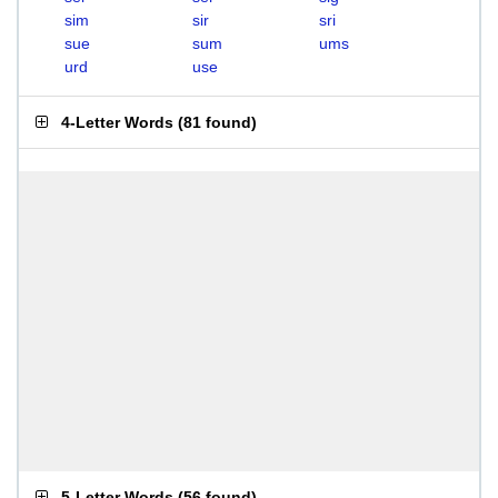
sim
sir
sri
sue
sum
ums
urd
use
4-Letter Words
(
81 found
)
5-Letter Words
(
56 found
)