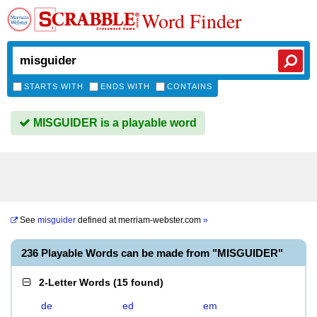
Word Finder
STARTS WITH
ENDS WITH
CONTAINS
MISGUIDER is a playable word
See
misguider
defined at
merriam-webster.com
»
236 Playable Words can be made from "MISGUIDER"
2-Letter Words
(
15 found
)
de
ed
em