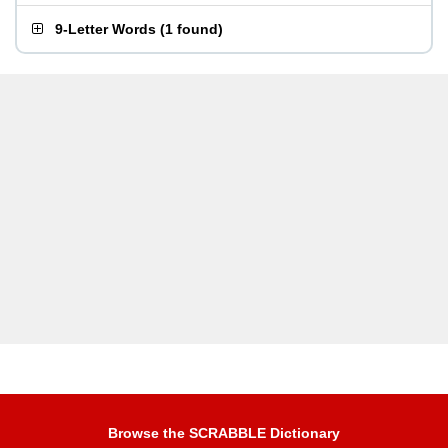
9-Letter Words
(
1 found
)
Browse the SCRABBLE Dictionary