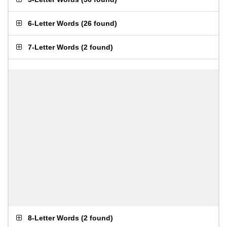
6-Letter Words
(
26 found
)
7-Letter Words
(
2 found
)
8-Letter Words
(
2 found
)