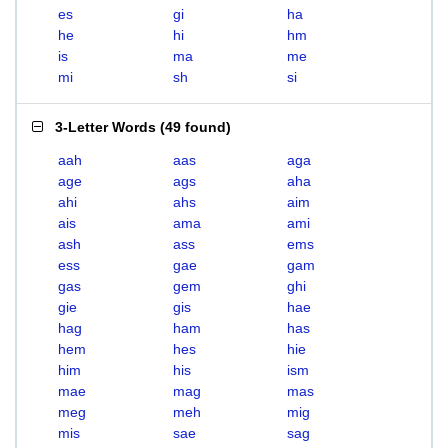
es
gi
ha
he
hi
hm
is
ma
me
mi
sh
si
3-Letter Words
(
49 found
)
aah
aas
aga
age
ags
aha
ahi
ahs
aim
ais
ama
ami
ash
ass
ems
ess
gae
gam
gas
gem
ghi
gie
gis
hae
hag
ham
has
hem
hes
hie
him
his
ism
mae
mag
mas
meg
meh
mig
mis
sae
sag