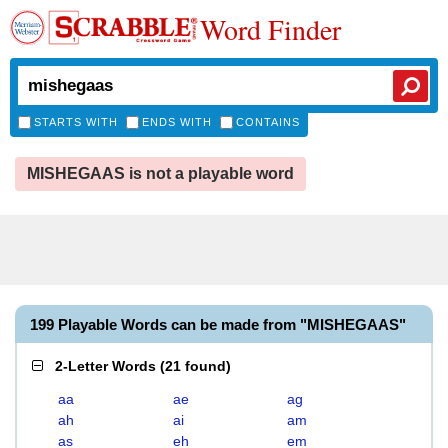
Word Finder
STARTS WITH
ENDS WITH
CONTAINS
MISHEGAAS is not a playable word
199 Playable Words can be made from "MISHEGAAS"
2-Letter Words
(
21 found
)
aa
ae
ag
ah
ai
am
as
eh
em