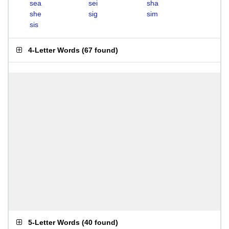
sea
sei
sha
she
sig
sim
sis
4-Letter Words
(
67 found
)
5-Letter Words
(
40 found
)