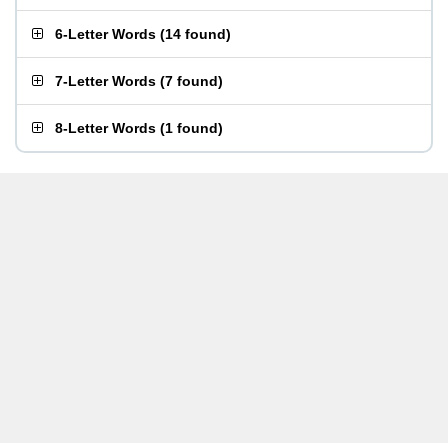
6-Letter Words
(
14 found
)
7-Letter Words
(
7 found
)
8-Letter Words
(
1 found
)