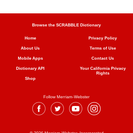
Browse the SCRABBLE Dictionary
Home
Privacy Policy
About Us
Terms of Use
Mobile Apps
Contact Us
Dictionary API
Your California Privacy
Rights
Shop
Follow Merriam-Webster
® 2026 Merriam-Webster, Incorporated