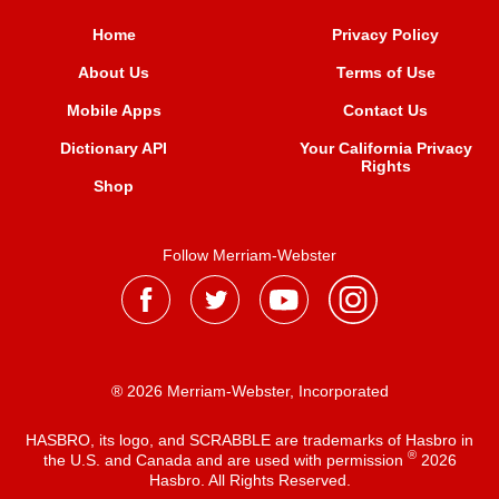
Home
Privacy Policy
About Us
Terms of Use
Mobile Apps
Contact Us
Dictionary API
Your California Privacy
Rights
Shop
Follow Merriam-Webster
® 2026 Merriam-Webster, Incorporated
HASBRO, its logo, and SCRABBLE are trademarks of Hasbro in
®
the U.S. and Canada and are used with permission
2026
Hasbro. All Rights Reserved.