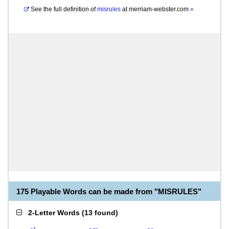
See the full definition of
misrules
at
merriam-webster.com
»
175 Playable Words can be made from "MISRULES"
2-Letter Words
(
13 found
)