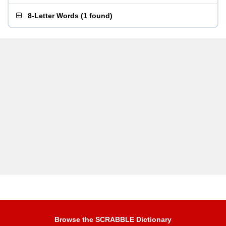
8-Letter Words
(
1 found
)
Browse the SCRABBLE Dictionary