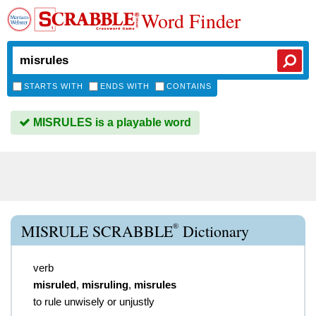
Word Finder
STARTS WITH
ENDS WITH
CONTAINS
MISRULES is a playable word
®
MISRULE SCRABBLE
Dictionary
verb
misruled
,
misruling
,
misrules
to rule unwisely or unjustly