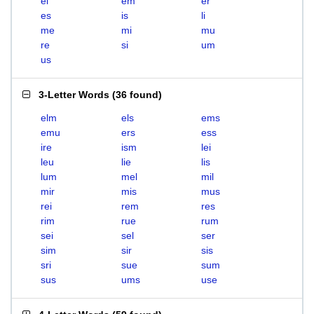
el
em
er
es
is
li
me
mi
mu
re
si
um
us
3-Letter Words
(
36 found
)
elm
els
ems
emu
ers
ess
ire
ism
lei
leu
lie
lis
lum
mel
mil
mir
mis
mus
rei
rem
res
rim
rue
rum
sei
sel
ser
sim
sir
sis
sri
sue
sum
sus
ums
use