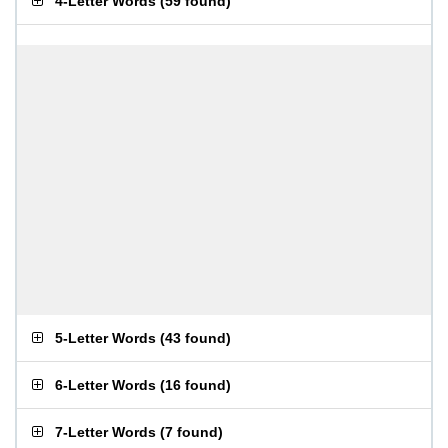
4-Letter Words
(
59 found
)
5-Letter Words
(
43 found
)
6-Letter Words
(
16 found
)
7-Letter Words
(
7 found
)