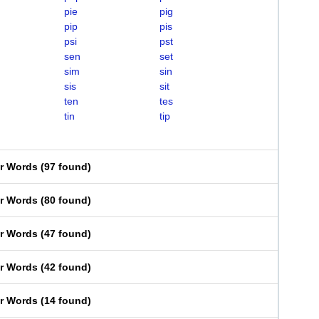
pie
pig
pip
pis
psi
pst
sen
set
sim
sin
sis
sit
ten
tes
tin
tip
er Words
(
97 found
)
er Words
(
80 found
)
er Words
(
47 found
)
er Words
(
42 found
)
er Words
(
14 found
)