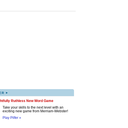
▸
ER
ghtfully Ruthless New Word Game
Take your skills to the next level with an
exciting new game from Merriam-Webster!
Play Pilfer »