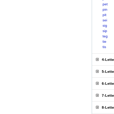
pet
pin
pit
sei
sig
sip
teg
tie
tis
4-Lett
5-Lett
6-Lett
7-Lett
8-Lett