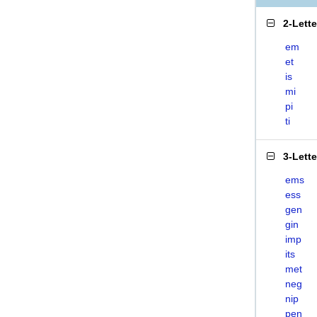
2-Lett
em
et
is
mi
pi
ti
3-Lett
ems
ess
gen
gin
imp
its
met
neg
nip
pen