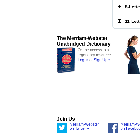
9-Lett
11-Let
The Merriam-Webster
Unabridged Dictionary
Online access to a
legendary resource
Log In
or
Sign Up »
Join Us
Merriam-Webster
Merriam-W
on Twitter »
on Facebo