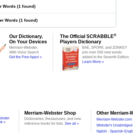
er Words
(
1 found
)
ter Words
(
1 found
)
®
Our Dictionary,
The Official SCRABBLE
On Your Devices
Players Dictionary
Merriam-Webster,
BAE, SPORK, and ZONKEY
With Voice Search
join over 500 new words
Get the Free Apps! »
added to the Seventh Edition.
Learn More »
Merriam-Webster Shop
Other Merriam-W
ebster
Dictionaries, thesauruses, and new
Merriam-Webster.com 
ok »
reference books for kids.
See all »
Webster's Unabridged 
Nglish - Spanish-Engli