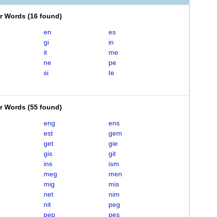
er Words
(
16 found
)
en
es
gi
in
it
me
ne
pe
si
te
er Words
(
55 found
)
eng
ens
est
gem
get
gie
gis
git
ins
ism
meg
men
mig
mis
net
nim
nit
peg
pep
pes