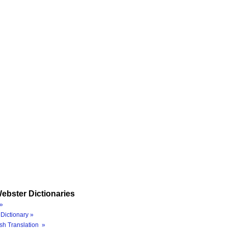
ebster Dictionaries
»
Dictionary »
sh Translation »