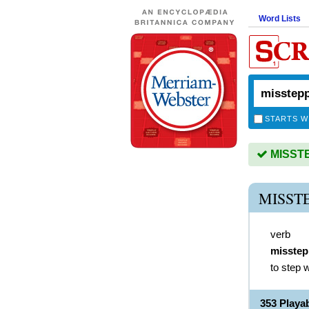
Word Lists
STARTS W
MISSTEP
MISST
verb
misste
to step 
353 Play