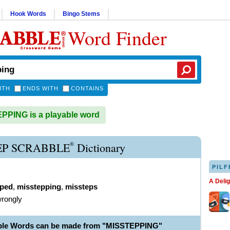
Hook Words
Bingo Stems
Word Finder
ITH
ENDS WITH
CONTAINS
PING is a playable word
®
EP SCRABBLE
Dictionary
PILF
A Deli
pped
,
misstepping
,
missteps
wrongly
able Words can be made from "MISSTEPPING"