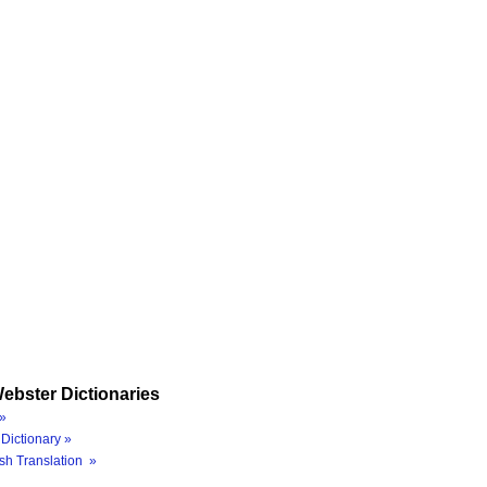
ebster Dictionaries
»
Dictionary »
sh Translation »