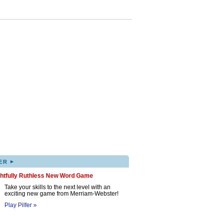
▸
ER
ghtfully Ruthless New Word Game
Take your skills to the next level with an
exciting new game from Merriam-Webster!
Play Pilfer »