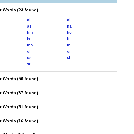
er Words
(
23 found
)
ai
al
as
ha
hm
ho
la
li
ma
mi
oh
oi
os
sh
so
er Words
(
56 found
)
er Words
(
87 found
)
er Words
(
51 found
)
er Words
(
16 found
)