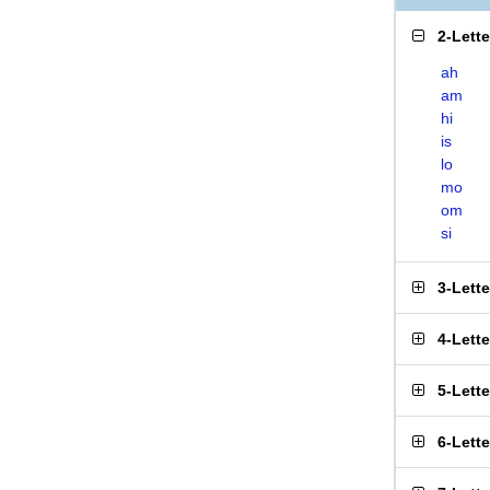
2-Lett
ah
am
hi
is
lo
mo
om
si
3-Lett
4-Lett
5-Lett
6-Lett