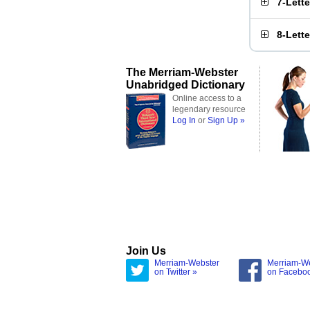
7-Lett
8-Lett
The Merriam-Webster
Unabridged Dictionary
Online access to a
legendary resource
Log In
or
Sign Up »
Join Us
Merriam-Webster
Merriam-W
on Twitter »
on Facebo