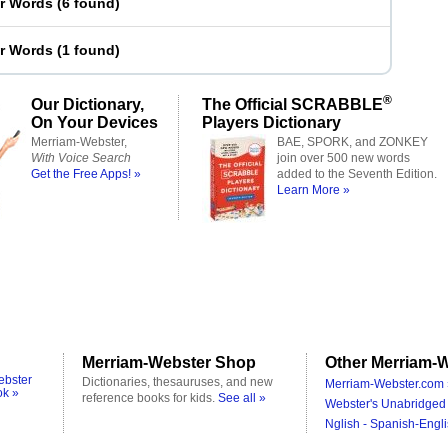
er Words
(
6 found
)
er Words
(
1 found
)
®
Our Dictionary,
The Official SCRABBLE
On Your Devices
Players Dictionary
Merriam-Webster,
BAE, SPORK, and ZONKEY
With Voice Search
join over 500 new words
Get the Free Apps! »
added to the Seventh Edition.
Learn More »
Merriam-Webster Shop
Other Merriam-W
ebster
Dictionaries, thesauruses, and new
Merriam-Webster.com 
ok »
reference books for kids.
See all »
Webster's Unabridged 
Nglish - Spanish-Engli