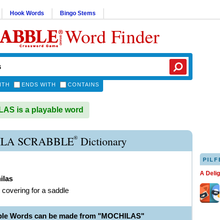
Hook Words
Bingo Stems
Word Finder
ITH
ENDS WITH
CONTAINS
S is a playable word
®
LA SCRABBLE
Dictionary
PILF
A Deli
ilas
r covering for a saddle
able Words can be made from "MOCHILAS"