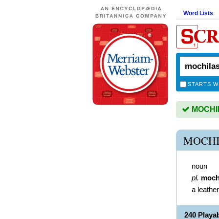
Word Lists
STARTS W
MOCHILA
MOCHI
noun
pl.
moch
a leathe
240 Play