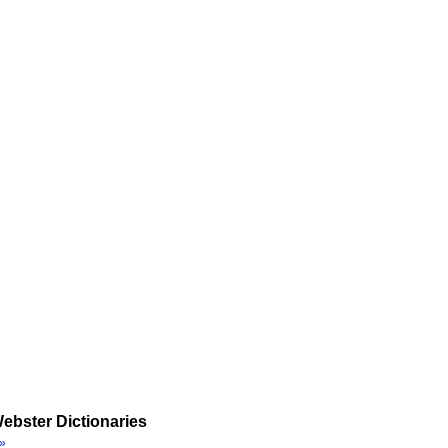
ebster Dictionaries
»