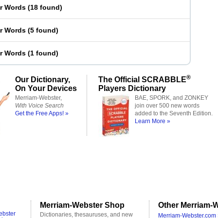
er Words
(
18 found
)
er Words
(
5 found
)
er Words
(
1 found
)
®
Our Dictionary,
The Official SCRABBLE
On Your Devices
Players Dictionary
Merriam-Webster,
BAE, SPORK, and ZONKEY
With Voice Search
join over 500 new words
Get the Free Apps! »
added to the Seventh Edition.
Learn More »
Merriam-Webster Shop
Other Merriam-W
ebster
Dictionaries, thesauruses, and new
Merriam-Webster.com 