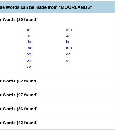
able Words can be made from "MOORLANDS"
er Words
(
20 found
)
al
am
ar
as
do
la
ma
mo
no
od
on
or
so
er Words
(
62 found
)
er Words
(
97 found
)
er Words
(
83 found
)
er Words
(
42 found
)