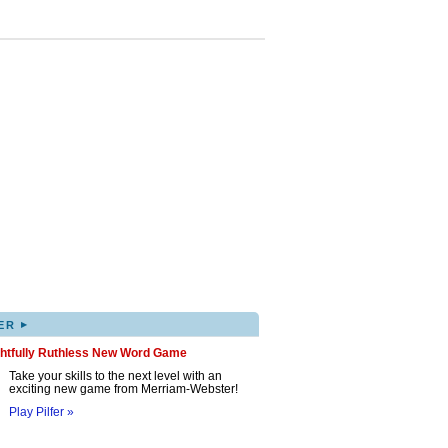
▸
ER
ghtfully Ruthless New Word Game
Take your skills to the next level with an
exciting new game from Merriam-Webster!
Play Pilfer »