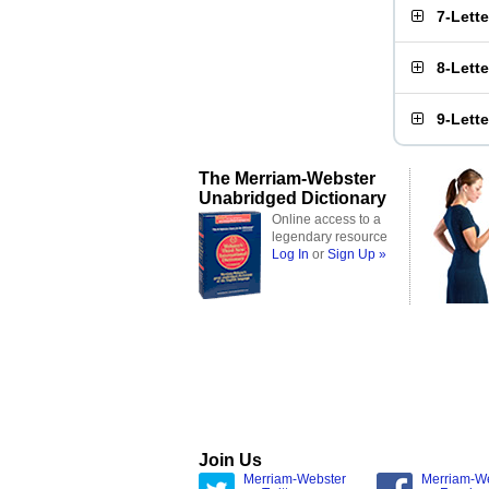
7-Lett
8-Lett
9-Lett
The Merriam-Webster
Unabridged Dictionary
Online access to a
legendary resource
Log In
or
Sign Up »
Join Us
Merriam-Webster
Merriam-W