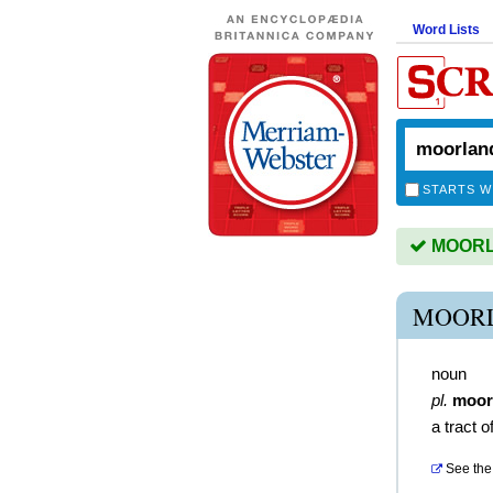
Word Lists
STARTS W
MOORLA
MOORL
noun
pl.
moor
a tract 
See the 