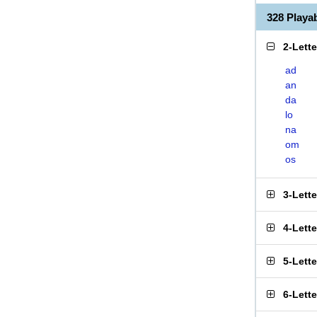
328 Play
2-Lett
ad
an
da
lo
na
om
os
3-Lett
4-Lett
5-Lett
6-Lett