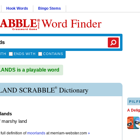
Hook Words
Bingo Stems
Word Finder
ITH
ENDS WITH
CONTAINS
NDS is a playable word
®
AND SCRABBLE
Dictionary
PILF
A Deli
lands
of marshy land
full definition of
moorlands
at
merriam-webster.com
»