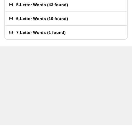
5-Letter Words
(
43 found
)
6-Letter Words
(
10 found
)
7-Letter Words
(
1 found
)