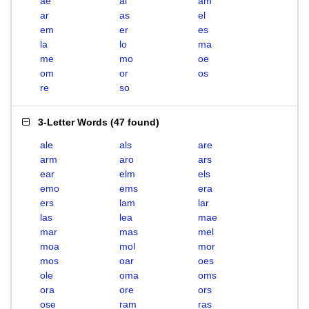
ae
al
am
ar
as
el
em
er
es
la
lo
ma
me
mo
oe
om
or
os
re
so
3-Letter Words
(
47 found
)
ale
als
are
arm
aro
ars
ear
elm
els
emo
ems
era
ers
lam
lar
las
lea
mae
mar
mas
mel
moa
mol
mor
mos
oar
oes
ole
oma
oms
ora
ore
ors
ose
ram
ras