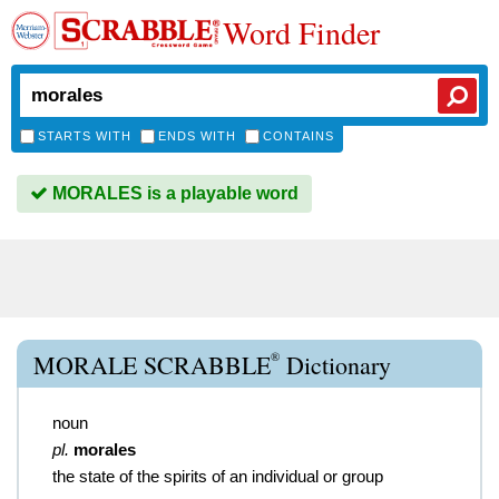
Word Finder
STARTS WITH
ENDS WITH
CONTAINS
MORALES is a playable word
®
MORALE SCRABBLE
Dictionary
noun
pl.
morales
the state of the spirits of an individual or group