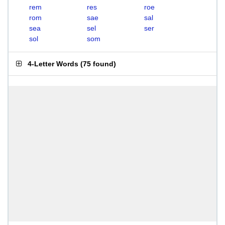
rem
res
roe
rom
sae
sal
sea
sel
ser
sol
som
4-Letter Words
(
75 found
)