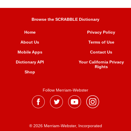
Browse the SCRABBLE Dictionary
Home
Privacy Policy
About Us
Terms of Use
Mobile Apps
Contact Us
Dictionary API
Your California Privacy
Rights
Shop
Follow Merriam-Webster
® 2026 Merriam-Webster, Incorporated