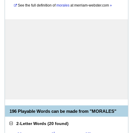
See the full definition of
morales
at
merriam-webster.com
»
196 Playable Words can be made from "MORALES"
2-Letter Words
(
20 found
)