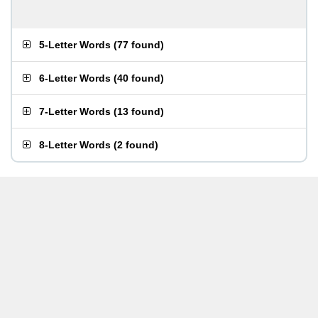
5-Letter Words
(
77 found
)
6-Letter Words
(
40 found
)
7-Letter Words
(
13 found
)
8-Letter Words
(
2 found
)