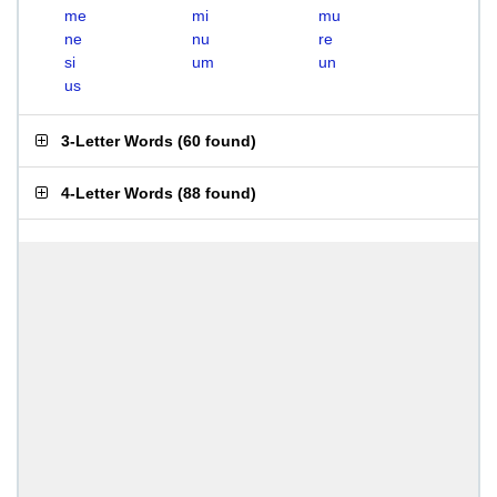
me
mi
mu
ne
nu
re
si
um
un
us
3-Letter Words
(
60 found
)
4-Letter Words
(
88 found
)