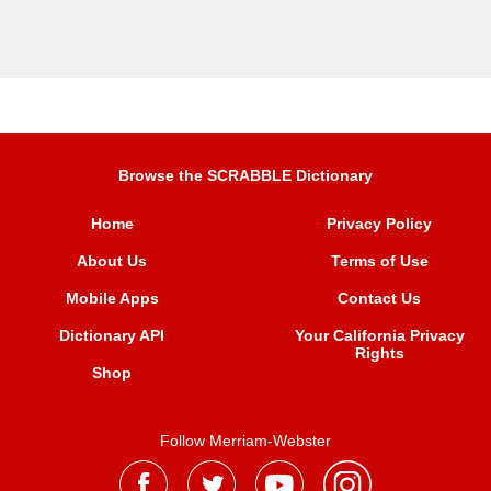
Browse the SCRABBLE Dictionary
Home
Privacy Policy
About Us
Terms of Use
Mobile Apps
Contact Us
Dictionary API
Your California Privacy
Rights
Shop
Follow Merriam-Webster