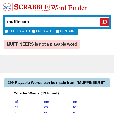
Word Finder
STARTS WITH
ENDS WITH
CONTAINS
MUFFINEERS is not a playable word
299 Playable Words can be made from "MUFFINEERS"
2-Letter Words
(
19 found
)
ef
em
en
er
es
fe
if
in
is