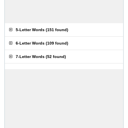
5-Letter Words
(
151 found
)
6-Letter Words
(
109 found
)
7-Letter Words
(
52 found
)