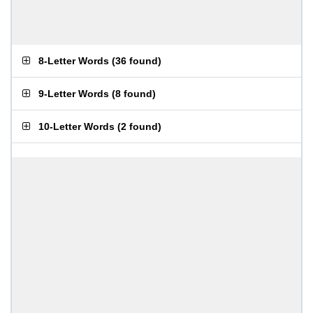
8-Letter Words
(
36 found
)
9-Letter Words
(
8 found
)
10-Letter Words
(
2 found
)