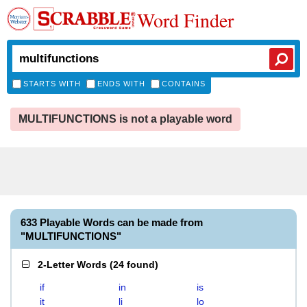
Word Finder
STARTS WITH
ENDS WITH
CONTAINS
MULTIFUNCTIONS is not a playable word
633 Playable Words can be made from
"MULTIFUNCTIONS"
2-Letter Words
(
24 found
)
if
in
is
it
li
lo