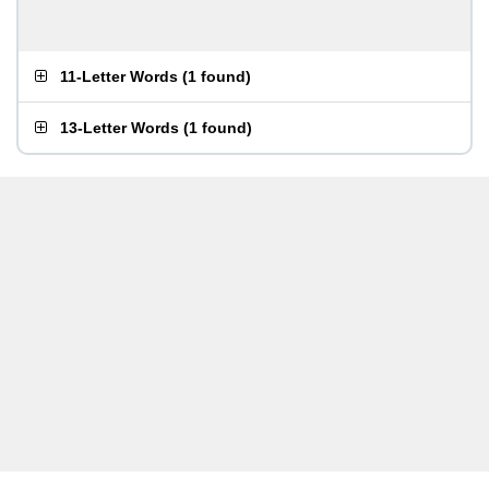
11-Letter Words
(
1 found
)
13-Letter Words
(
1 found
)