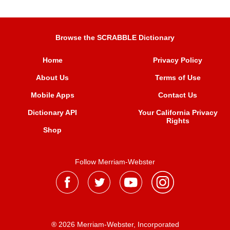
Browse the SCRABBLE Dictionary
Home
Privacy Policy
About Us
Terms of Use
Mobile Apps
Contact Us
Dictionary API
Your California Privacy
Rights
Shop
Follow Merriam-Webster
® 2026 Merriam-Webster, Incorporated