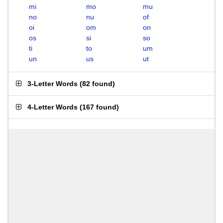
mi
mo
mu
no
nu
of
oi
om
on
os
si
so
ti
to
um
un
us
ut
3-Letter Words
(
82 found
)
4-Letter Words
(
167 found
)