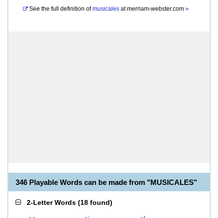
See the full definition of
musicales
at
merriam-webster.com
»
346 Playable Words can be made from "MUSICALES"
2-Letter Words
(
18 found
)