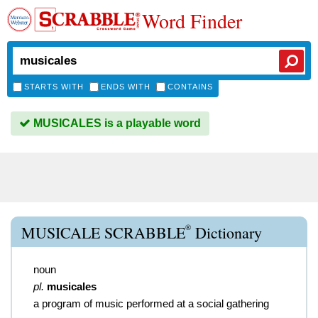
Word Finder
STARTS WITH
ENDS WITH
CONTAINS
MUSICALES is a playable word
®
MUSICALE SCRABBLE
Dictionary
noun
pl.
musicales
a program of music performed at a social gathering