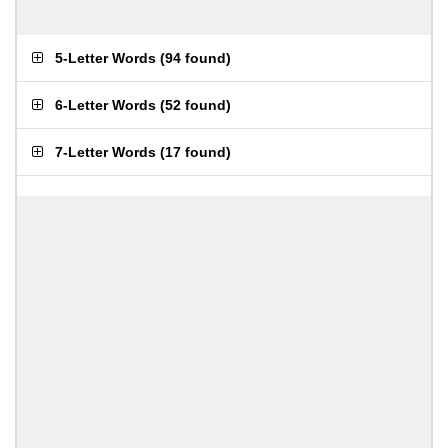
5-Letter Words
(
94 found
)
6-Letter Words
(
52 found
)
7-Letter Words
(
17 found
)