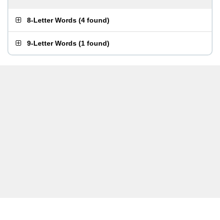
8-Letter Words
(
4 found
)
9-Letter Words
(
1 found
)