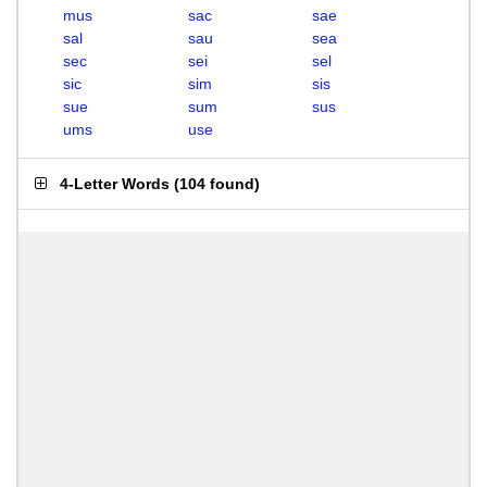
mus
sac
sae
sal
sau
sea
sec
sei
sel
sic
sim
sis
sue
sum
sus
ums
use
4-Letter Words
(
104 found
)