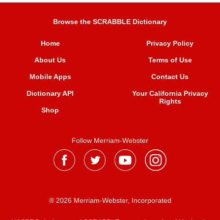
Browse the SCRABBLE Dictionary
Home
Privacy Policy
About Us
Terms of Use
Mobile Apps
Contact Us
Dictionary API
Your California Privacy
Rights
Shop
Follow Merriam-Webster
® 2026 Merriam-Webster, Incorporated