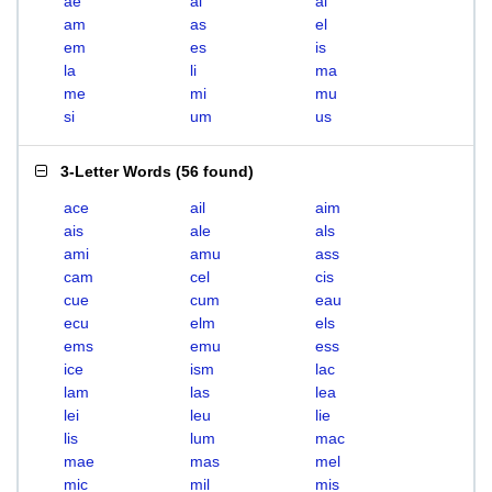
ae
ai
al
am
as
el
em
es
is
la
li
ma
me
mi
mu
si
um
us
3-Letter Words
(
56 found
)
ace
ail
aim
ais
ale
als
ami
amu
ass
cam
cel
cis
cue
cum
eau
ecu
elm
els
ems
emu
ess
ice
ism
lac
lam
las
lea
lei
leu
lie
lis
lum
mac
mae
mas
mel
mic
mil
mis